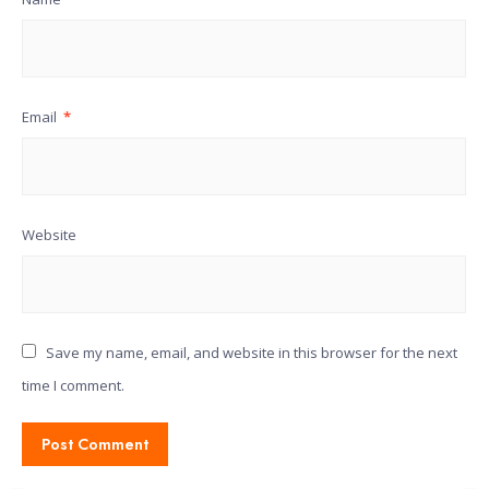
Email
*
Website
Save my name, email, and website in this browser for the next
time I comment.