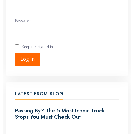
Password:
Keep me signed in
Log In
LATEST FROM BLOG
Passing By? The 5 Most Iconic Truck
Stops You Must Check Out