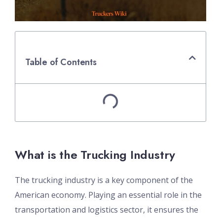
Table of Contents
What is the Trucking Industry
The trucking industry is a key component of the
American economy. Playing an essential role in the
transportation and logistics sector, it ensures the