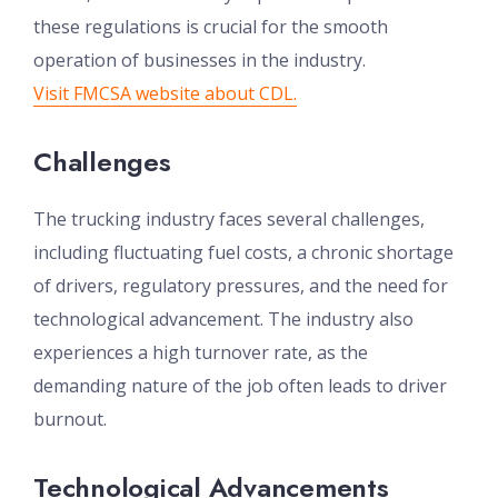
these regulations is crucial for the smooth
operation of businesses in the industry.
Visit FMCSA website about CDL.
Challenges
The trucking industry faces several challenges,
including fluctuating fuel costs, a chronic shortage
of drivers, regulatory pressures, and the need for
technological advancement. The industry also
experiences a high turnover rate, as the
demanding nature of the job often leads to driver
burnout.
Technological Advancements