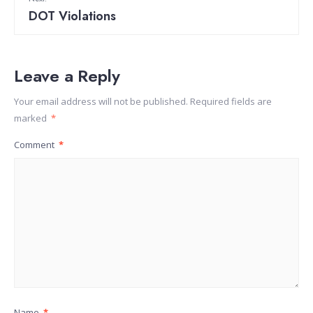
DOT Violations
Leave a Reply
Your email address will not be published.
Required fields are
marked
*
Comment
*
Name
*