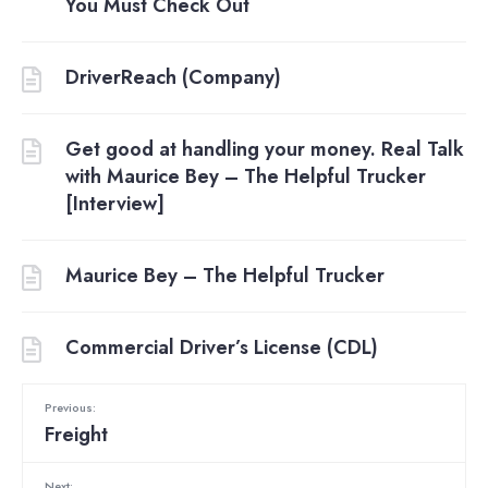
You Must Check Out
DriverReach (Company)
Get good at handling your money. Real Talk
with Maurice Bey – The Helpful Trucker
[Interview]
Maurice Bey – The Helpful Trucker
Commercial Driver’s License (CDL)
Previous:
Freight
Next: