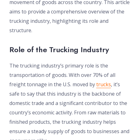
movement of goods across the country. This article
aims to provide a comprehensive overview of the
trucking industry, highlighting its role and
structure.
Role of the Trucking Industry
The trucking industry’s primary role is the
transportation of goods. With over 70% of all
freight tonnage in the U.S. moved by
trucks
, it’s
safe to say that this industry is the backbone of
domestic trade and a significant contributor to the
country’s economic activity. From raw materials to
finished products, the trucking industry helps
ensure a steady supply of goods to businesses and