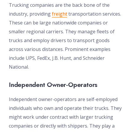
Trucking companies are the back bone of the
industry, providing
freight
transportation services.
These can be large nationwide companies or
smaller regional carriers. They manage fleets of
trucks and employ drivers to transport goods
across various distances. Prominent examples
include UPS, FedEx, J.B. Hunt, and Schneider
National.
Independent Owner-Operators
Independent owner-operators are self-employed
individuals who own and operate their trucks. They
might work under contract with larger trucking
companies or directly with shippers. They play a