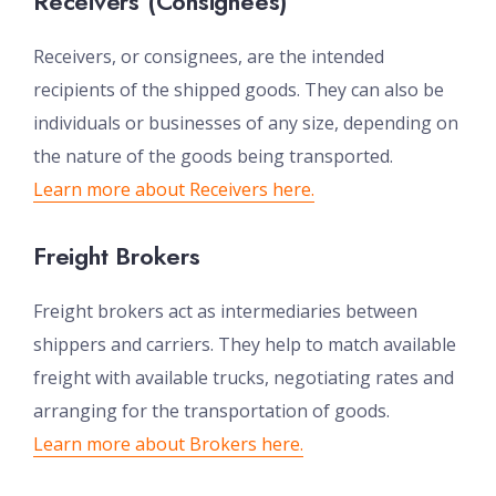
Receivers (Consignees)
Receivers, or consignees, are the intended
recipients of the shipped goods. They can also be
individuals or businesses of any size, depending on
the nature of the goods being transported.
Learn more about Receivers here.
Freight Brokers
Freight brokers act as intermediaries between
shippers and carriers. They help to match available
freight with available trucks, negotiating rates and
arranging for the transportation of goods.
Learn more about Brokers here.