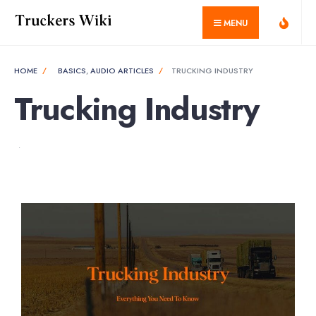
MENU
HOME
BASICS
,
AUDIO ARTICLES
TRUCKING INDUSTRY
Trucking Industry
•