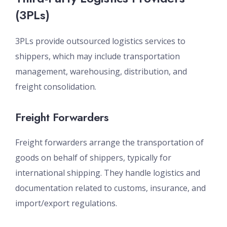
(3PLs)
3PLs provide outsourced logistics services to
shippers, which may include transportation
management, warehousing, distribution, and
freight consolidation.
Freight Forwarders
Freight forwarders arrange the transportation of
goods on behalf of shippers, typically for
international shipping. They handle logistics and
documentation related to customs, insurance, and
import/export regulations.