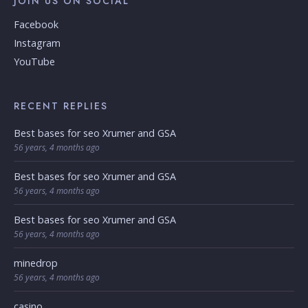
JOIN US ON SOCIAL
Facebook
Instagram
YouTube
RECENT REPLIES
Best bases for seo Xrumer and GSA
56 years, 4 months ago
Best bases for seo Xrumer and GSA
56 years, 4 months ago
Best bases for seo Xrumer and GSA
56 years, 4 months ago
minedrop
56 years, 4 months ago
casino