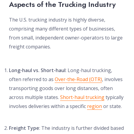
Aspects of the Trucking Industry
The U.S. trucking industry is highly diverse,
comprising many different types of businesses,
from small, independent owner-operators to large
freight companies.
Long-haul vs. Short-haul
: Long-haul trucking,
often referred to as
Over-the-Road (OTR)
, involves
transporting goods over long distances, often
across multiple states.
Short-haul trucking
typically
involves deliveries within a specific
region
or state.
Freight Type
: The industry is further divided based