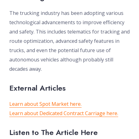
The trucking industry has been adopting various
technological advancements to improve efficiency
and safety. This includes telematics for tracking and
route optimization, advanced safety features in
trucks, and even the potential future use of
autonomous vehicles although probably still
decades away.
External Articles
Learn about Spot Market here.
Learn about Dedicated Contract Carriage here.
Listen to The Article Here