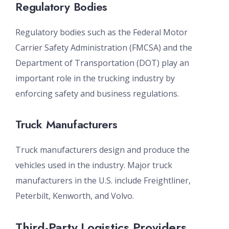
Regulatory Bodies
Regulatory bodies such as the Federal Motor
Carrier Safety Administration (FMCSA) and the
Department of Transportation (DOT) play an
important role in the trucking industry by
enforcing safety and business regulations.
Truck Manufacturers
Truck manufacturers design and produce the
vehicles used in the industry. Major truck
manufacturers in the U.S. include Freightliner,
Peterbilt, Kenworth, and Volvo.
Third-Party Logistics Providers