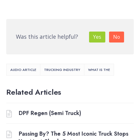
Was this article helpful?
Yes
No
AUDIO ARTICLE
TRUCKING INDUSTRY
WHAT IS THE
Related Articles
DPF Regen (Semi Truck)
Passing By? The 5 Most Iconic Truck Stops