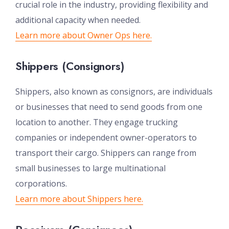
crucial role in the industry, providing flexibility and
additional capacity when needed.
Learn more about Owner Ops here.
Shippers (Consignors)
Shippers, also known as consignors, are individuals
or businesses that need to send goods from one
location to another. They engage trucking
companies or independent owner-operators to
transport their cargo. Shippers can range from
small businesses to large multinational
corporations.
Learn more about Shippers here.