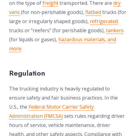
on the type of
freight
transported. There are
dry
vans
(for non-perishable goods),
flatbed
trucks (for
large or irregularly shaped goods),
refrigerated
trucks or “reefers” (for perishable goods),
tankers
(for liquids or gases),
hazardous materials
,
and
more
.
Regulation
The trucking industry is heavily regulated to
ensure safety and fair business practices. In the
U.S., the
Federal Motor Carrier Safety
Administration (FMCSA)
sets rules regarding driver
hours of service, vehicle maintenance, driver
health, and other safety aspects. Compliance with