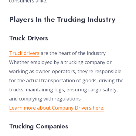
consumers alike.
Players In the Trucking Industry
Truck Drivers
Truck drivers
are the heart of the industry.
Whether employed by a trucking company or
working as owner-operators, they’re responsible
for the actual transportation of goods, driving the
trucks, maintaining logs, ensuring cargo safety,
and complying with regulations.
Learn more about Company Drivers here.
Trucking Companies