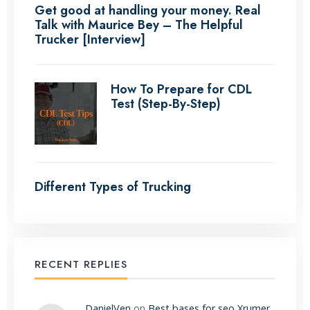
Get good at handling your money. Real
Talk with Maurice Bey – The Helpful
Trucker [Interview]
How To Prepare for CDL
Test (Step-By-Step)
Different Types of Trucking
RECENT REPLIES
DanielVen
on
Best bases for seo Xrumer