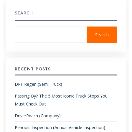
SEARCH
Search
RECENT POSTS
DPF Regen (Semi Truck)
Passing By? The 5 Most Iconic Truck Stops You
Must Check Out
DriverReach (Company)
Periodic Inspection (Annual Vehicle Inspection)