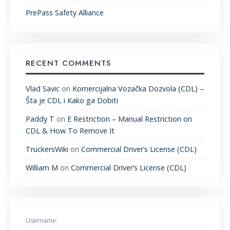
PrePass Safety Alliance
RECENT COMMENTS
Vlad Savic
on
Komercijalna Vozačka Dozvola (CDL) –
Šta je CDL i Kako ga Dobiti
Paddy T
on
E Restriction – Manual Restriction on
CDL & How To Remove It
TruckersWiki
on
Commercial Driver’s License (CDL)
William M
on
Commercial Driver’s License (CDL)
Username: