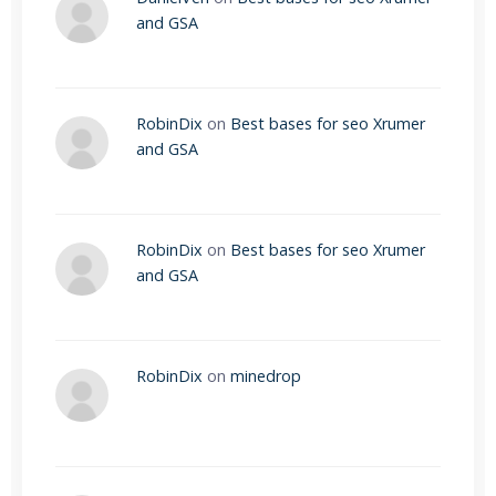
and GSA
RobinDix
on
Best bases for seo Xrumer
and GSA
RobinDix
on
Best bases for seo Xrumer
and GSA
RobinDix
on
minedrop