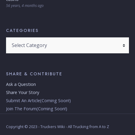
56 years, 4 months ago
CATEGORIES
SHARE & CONTRIBUTE
Ask a Question
Share Your Story
Submit An Article(Coming Soon!)
Join The Forum(Coming Soon!)
Copyright © 2023 - Truckers Wiki - All Trucking from A to Z