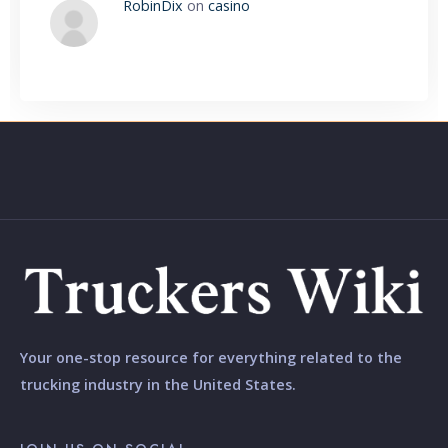
RobinDix
on
casino
Your one-stop resource for everything related to the
trucking industry in the United States.