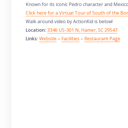
Known for its iconic Pedro character and Mexico 
Click here for a Virtual Tour of South of the Bo
Walk around video by ActionKid is below!
Location:
3346 US-301 N, Hamer, SC 29547
Links:
Website
–
Facilities
–
Restaurant Page