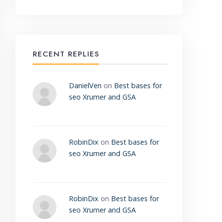
RECENT REPLIES
DanielVen
on
Best bases for
seo Xrumer and GSA
RobinDix
on
Best bases for
seo Xrumer and GSA
RobinDix
on
Best bases for
seo Xrumer and GSA