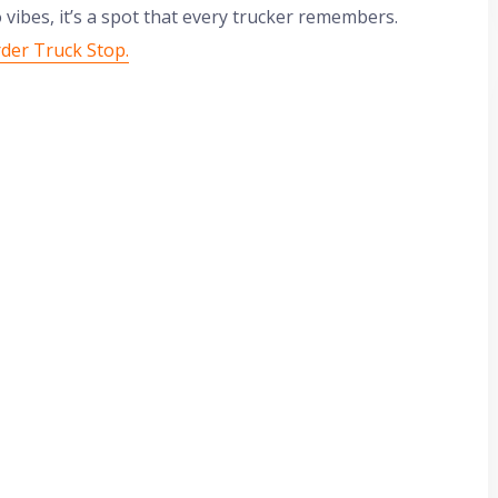
vibes, it’s a spot that every trucker remembers.
rder Truck Stop.