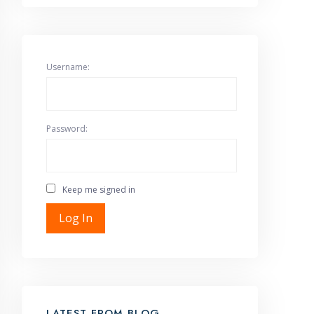
Username:
Password:
Keep me signed in
Log In
LATEST FROM BLOG