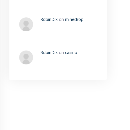
RobinDix
on
minedrop
RobinDix
on
casino