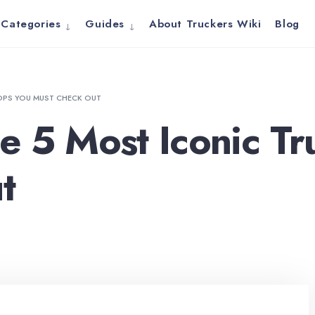
Categories
Guides
About Truckers Wiki
Blog
OPS YOU MUST CHECK OUT
e 5 Most Iconic Tr
t