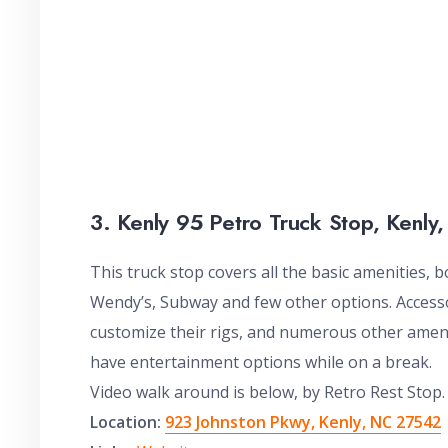
3. Kenly 95 Petro Truck Stop, Kenly
This truck stop covers all the basic amenities, b
Wendy’s, Subway and few other options. Access
customize their rigs, and numerous other ameni
have entertainment options while on a break.
Video walk around is below, by Retro Rest Stop.
Location:
923 Johnston Pkwy, Kenly, NC 27542