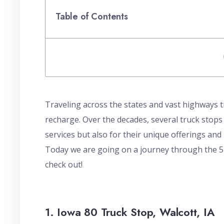
Table of Contents
Traveling across the states and vast highways tr
recharge. Over the decades, several truck stops
services but also for their unique offerings and r
Today we are going on a journey through the 5 
check out!
1. Iowa 80 Truck Stop, Walcott, IA