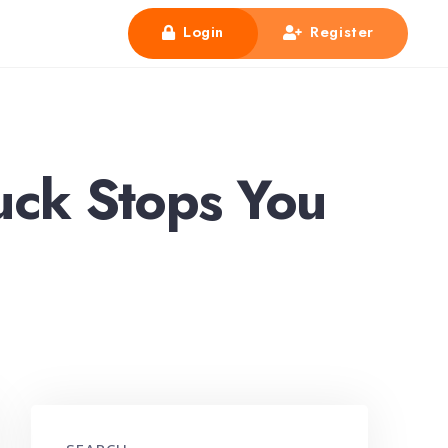
Login
Register
uck Stops You