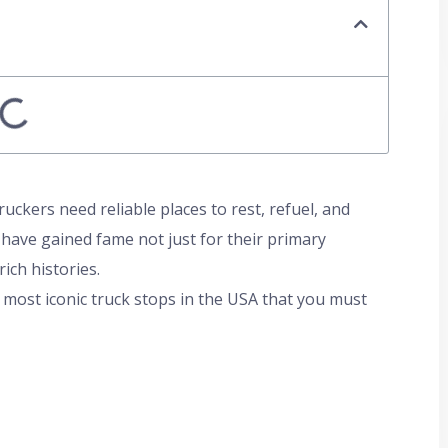
uckers need reliable places to rest, refuel, and
 have gained fame not just for their primary
ich histories.
most iconic truck stops in the USA that you must