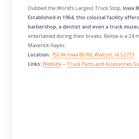
Dubbed the World’s Largest Truck Stop,
Iowa 8
Established in 1964, this colossal facility offe
barbershop, a dentist and even a truck muse
entertained during their breaks. Below is a 24 
Maverick Hayes.
Location:
755 W Iowa 80 Rd, Walcott, IA 52773
Links:
Website
–
Truck Parts and Accessories S