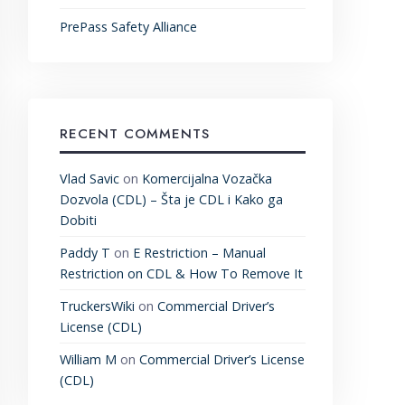
PrePass Safety Alliance
RECENT COMMENTS
Vlad Savic
on
Komercijalna Vozačka
Dozvola (CDL) – Šta je CDL i Kako ga
Dobiti
Paddy T
on
E Restriction – Manual
Restriction on CDL & How To Remove It
TruckersWiki
on
Commercial Driver’s
License (CDL)
William M
on
Commercial Driver’s License
(CDL)