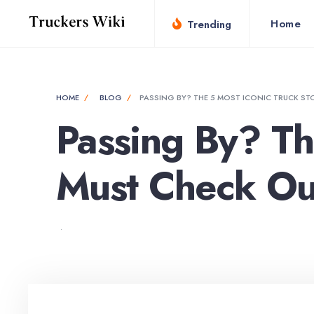
Home
Trending
HOME
BLOG
PASSING BY? THE 5 MOST ICONIC TRUCK ST
Passing By? Th
Must Check Ou
•