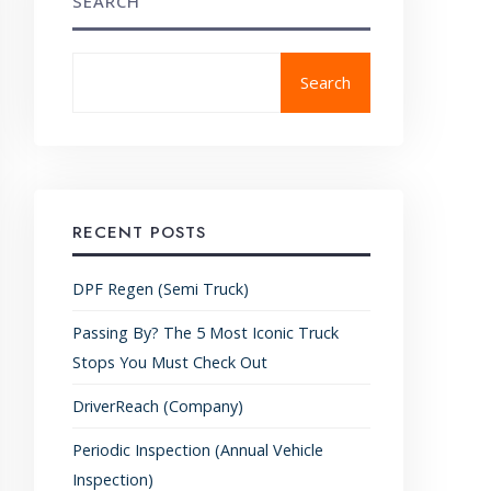
SEARCH
Search
RECENT POSTS
DPF Regen (Semi Truck)
Passing By? The 5 Most Iconic Truck
Stops You Must Check Out
DriverReach (Company)
Periodic Inspection (Annual Vehicle
Inspection)