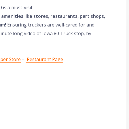
0
is a must-visit.
rs amenities like stores, restaurants, part shops,
um!
Ensuring truckers are well-cared for and
minute long video of Iowa 80 Truck stop, by
uper Store
–
Restaurant Page