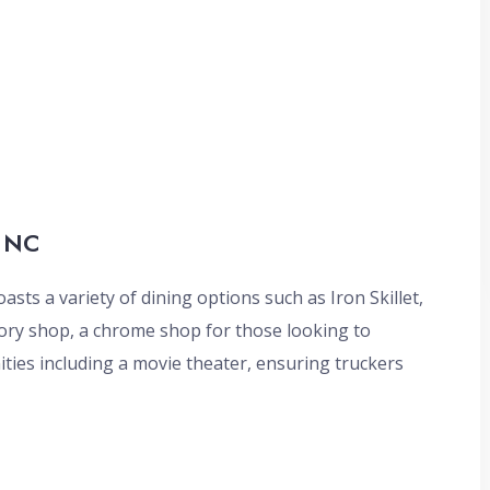
, NC
oasts a variety of dining options such as Iron Skillet,
ory shop, a chrome shop for those looking to
ties including a movie theater, ensuring truckers