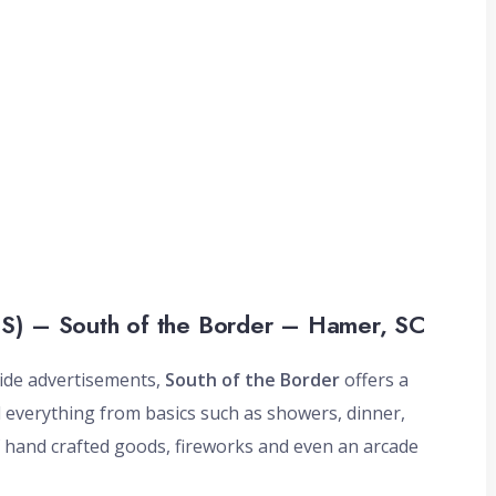
S) – South of the Border – Hamer, SC
side advertisements,
South of the Border
offers a
nd everything from basics such as showers, dinner,
f hand crafted goods, fireworks and even an arcade