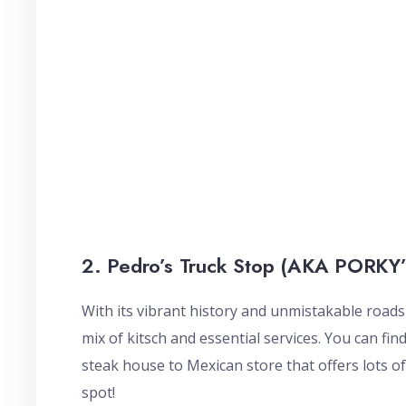
2. Pedro’s Truck Stop (AKA PORKY’
With its vibrant history and unmistakable road
mix of kitsch and essential services. You can fi
steak house to Mexican store that offers lots o
spot!