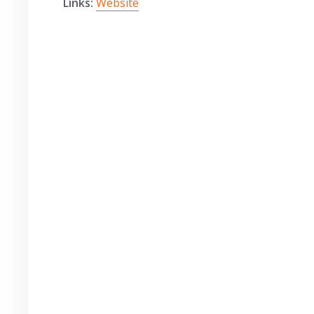
Links:
Website