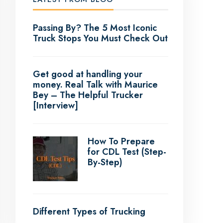
Passing By? The 5 Most Iconic
Truck Stops You Must Check Out
Get good at handling your
money. Real Talk with Maurice
Bey – The Helpful Trucker
[Interview]
How To Prepare
for CDL Test (Step-
By-Step)
Different Types of Trucking