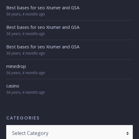
Best bases for seo Xrumer and GSA
56 years, 4 months ago
Best bases for seo Xrumer and GSA
56 years, 4 months ago
Best bases for seo Xrumer and GSA
56 years, 4 months ago
minedrop
56 years, 4 months ago
casino
56 years, 4 months ago
CATEGORIES