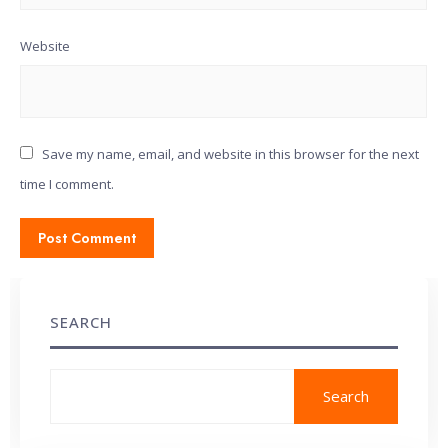
Website
Save my name, email, and website in this browser for the next
time I comment.
SEARCH
Search