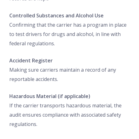
Controlled Substances and Alcohol Use
Confirming that the carrier has a program in place
to test drivers for drugs and alcohol, in line with
federal regulations.
Accident Register
Making sure carriers maintain a record of any
reportable accidents.
Hazardous Material (if applicable)
If the carrier transports hazardous material, the
audit ensures compliance with associated safety
regulations.