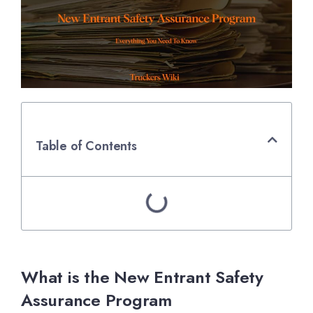
Table of Contents
What is the New Entrant Safety
Assurance Program