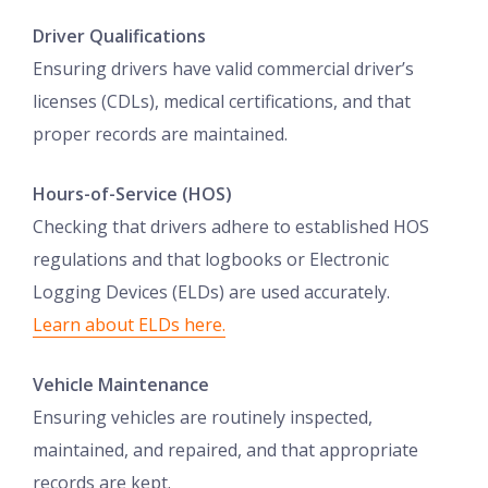
Driver Qualifications
Ensuring drivers have valid commercial driver’s
licenses (CDLs), medical certifications, and that
proper records are maintained.
Hours-of-Service (HOS)
Checking that drivers adhere to established HOS
regulations and that logbooks or Electronic
Logging Devices (ELDs) are used accurately.
Learn about ELDs here.
Vehicle Maintenance
Ensuring vehicles are routinely inspected,
maintained, and repaired, and that appropriate
records are kept.