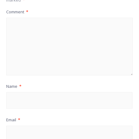
marked
*
Comment
*
Name
*
Email
*