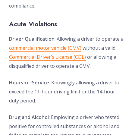
compliance.
Acute Violations
Driver Qualification
: Allowing a driver to operate a
commercial motor vehicle (CMV)
without a valid
Commercial Driver’s License (CDL)
or allowing a
disqualified driver to operate a CMV.
Hours-of-Service
: Knowingly allowing a driver to
exceed the 11-hour driving limit or the 14-hour
duty period.
Drug and Alcohol
: Employing a driver who tested
positive for controlled substances or alcohol and