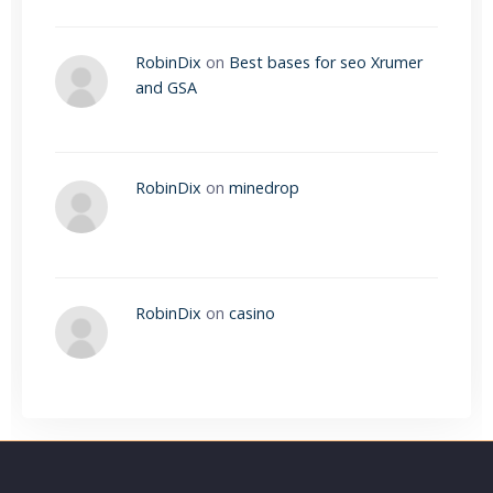
RobinDix
on
Best bases for seo Xrumer
and GSA
RobinDix
on
minedrop
RobinDix
on
casino