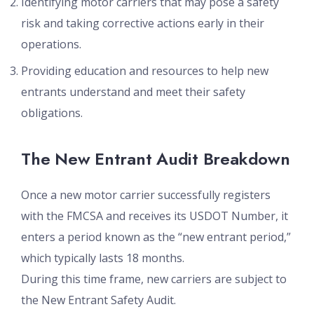
Identifying motor carriers that may pose a safety
risk and taking corrective actions early in their
operations.
Providing education and resources to help new
entrants understand and meet their safety
obligations.
The New Entrant Audit Breakdown
Once a new motor carrier successfully registers
with the FMCSA and receives its USDOT Number, it
enters a period known as the “new entrant period,”
which typically lasts 18 months.
During this time frame, new carriers are subject to
the New Entrant Safety Audit.