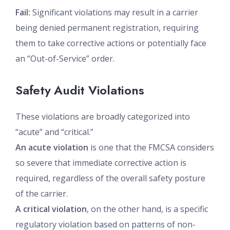
Fail:
Significant violations may result in a carrier
being denied permanent registration, requiring
them to take corrective actions or potentially face
an “Out-of-Service” order.
Safety Audit Violations
These violations are broadly categorized into
“acute” and “critical.”
An acute violation
is one that the FMCSA considers
so severe that immediate corrective action is
required, regardless of the overall safety posture
of the carrier.
A critical violation
, on the other hand, is a specific
regulatory violation based on patterns of non-