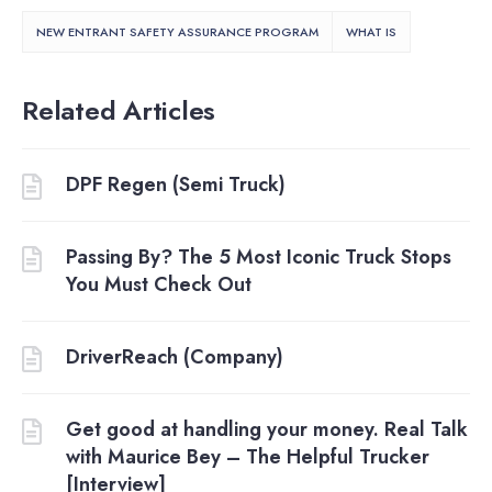
NEW ENTRANT SAFETY ASSURANCE PROGRAM
WHAT IS
Related Articles
DPF Regen (Semi Truck)
Passing By? The 5 Most Iconic Truck Stops
You Must Check Out
DriverReach (Company)
Get good at handling your money. Real Talk
with Maurice Bey – The Helpful Trucker
[Interview]