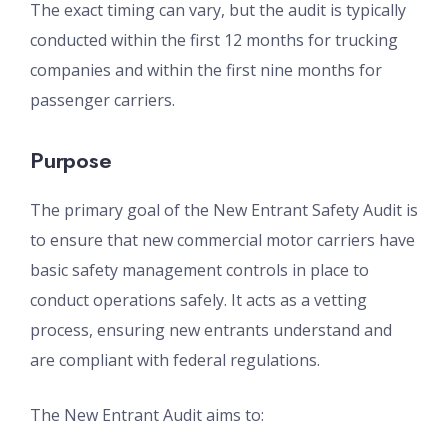
The exact timing can vary, but the audit is typically
conducted within the first 12 months for trucking
companies and within the first nine months for
passenger carriers.
Purpose
The primary goal of the New Entrant Safety Audit is
to ensure that new commercial motor carriers have
basic safety management controls in place to
conduct operations safely. It acts as a vetting
process, ensuring new entrants understand and
are compliant with federal regulations.
The New Entrant Audit aims to: