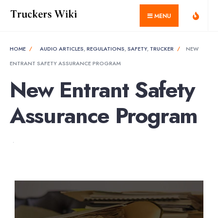
MENU
HOME
AUDIO ARTICLES
,
REGULATIONS
,
SAFETY
,
TRUCKER
NEW
ENTRANT SAFETY ASSURANCE PROGRAM
New Entrant Safety
Assurance Program
•