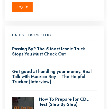
Log In
LATEST FROM BLOG
Passing By? The 5 Most Iconic Truck
Stops You Must Check Out
Get good at handling your money. Real
Talk with Maurice Bey – The Helpful
Trucker [Interview]
How To Prepare for CDL
Test (Step-By-Step)