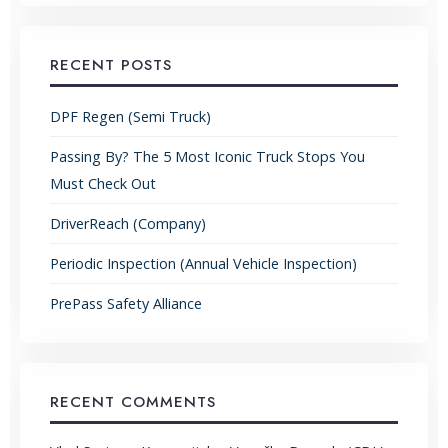
RECENT POSTS
DPF Regen (Semi Truck)
Passing By? The 5 Most Iconic Truck Stops You
Must Check Out
DriverReach (Company)
Periodic Inspection (Annual Vehicle Inspection)
PrePass Safety Alliance
RECENT COMMENTS