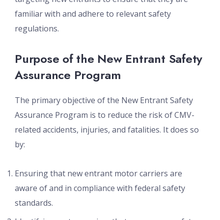
familiar with and adhere to relevant safety
regulations.
Purpose of the New Entrant Safety
Assurance Program
The primary objective of the New Entrant Safety
Assurance Program is to reduce the risk of CMV-
related accidents, injuries, and fatalities. It does so
by:
Ensuring that new entrant motor carriers are
aware of and in compliance with federal safety
standards.