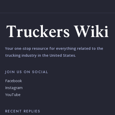
Your one-stop resource for everything related to the
trucking industry in the United States.
JOIN US ON SOCIAL
Facebook
Instagram
YouTube
RECENT REPLIES