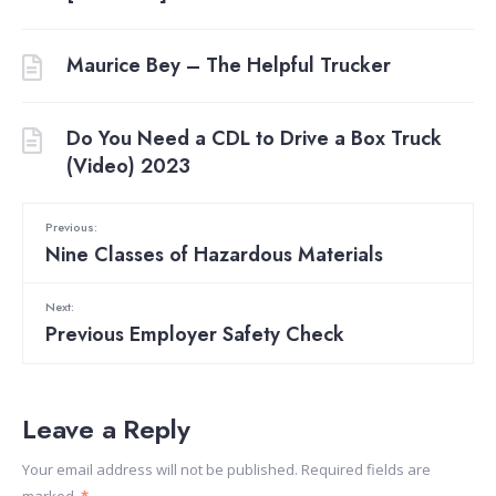
Maurice Bey – The Helpful Trucker
Do You Need a CDL to Drive a Box Truck
(Video) 2023
Previous:
Nine Classes of Hazardous Materials
Next:
Previous Employer Safety Check
Leave a Reply
Your email address will not be published.
Required fields are