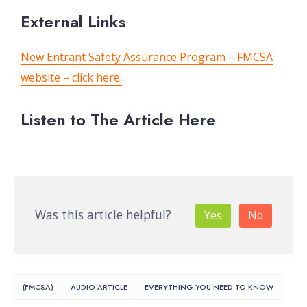
External Links
New Entrant Safety Assurance Program – FMCSA
website – click here.
Listen to The Article Here
Was this article helpful?
Yes
No
(FMCSA)
AUDIO ARTICLE
EVERYTHING YOU NEED TO KNOW