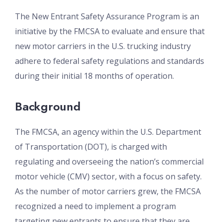
The New Entrant Safety Assurance Program is an
initiative by the FMCSA to evaluate and ensure that
new motor carriers in the U.S. trucking industry
adhere to federal safety regulations and standards
during their initial 18 months of operation.
Background
The FMCSA, an agency within the U.S. Department
of Transportation (DOT), is charged with
regulating and overseeing the nation’s commercial
motor vehicle (CMV) sector, with a focus on safety.
As the number of motor carriers grew, the FMCSA
recognized a need to implement a program
targeting new entrants to ensure that they are