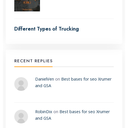
Different Types of Trucking
RECENT REPLIES
DanielVen
on
Best bases for seo Xrumer
and GSA
RobinDix
on
Best bases for seo Xrumer
and GSA