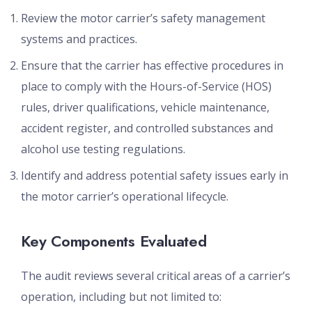
Review the motor carrier’s safety management
systems and practices.
Ensure that the carrier has effective procedures in
place to comply with the Hours-of-Service (HOS)
rules, driver qualifications, vehicle maintenance,
accident register, and controlled substances and
alcohol use testing regulations.
Identify and address potential safety issues early in
the motor carrier’s operational lifecycle.
Key Components Evaluated
The audit reviews several critical areas of a carrier’s
operation, including but not limited to: