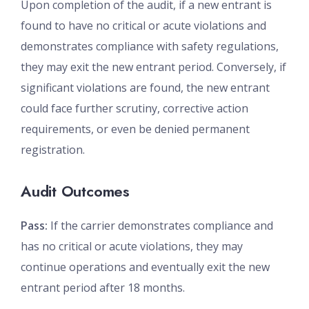
Upon completion of the audit, if a new entrant is
found to have no critical or acute violations and
demonstrates compliance with safety regulations,
they may exit the new entrant period. Conversely, if
significant violations are found, the new entrant
could face further scrutiny, corrective action
requirements, or even be denied permanent
registration.
Audit Outcomes
Pass:
If the carrier demonstrates compliance and
has no critical or acute violations, they may
continue operations and eventually exit the new
entrant period after 18 months.