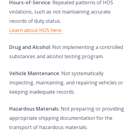
Hours-of-Service
: Repeated patterns of HOS
violations, such as not maintaining accurate
records of duty status.
Learn about HOS here.
Drug and Alcohol
: Not implementing a controlled
substances and alcohol testing program.
Vehicle Maintenance
: Not systematically
inspecting, maintaining, and repairing vehicles or
keeping inadequate records.
Hazardous Materials
: Not preparing or providing
appropriate shipping documentation for the
transport of hazardous materials.