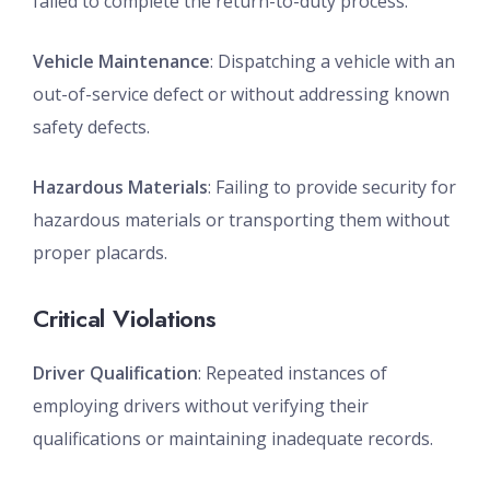
failed to complete the return-to-duty process.
Vehicle Maintenance
: Dispatching a vehicle with an
out-of-service defect or without addressing known
safety defects.
Hazardous Materials
: Failing to provide security for
hazardous materials or transporting them without
proper placards.
Critical Violations
Driver Qualification
: Repeated instances of
employing drivers without verifying their
qualifications or maintaining inadequate records.