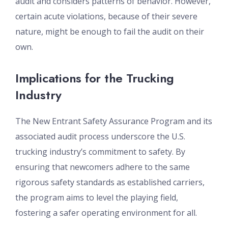
audit and considers patterns of behavior. However,
certain acute violations, because of their severe
nature, might be enough to fail the audit on their
own.
Implications for the Trucking
Industry
The New Entrant Safety Assurance Program and its
associated audit process underscore the U.S.
trucking industry’s commitment to safety. By
ensuring that newcomers adhere to the same
rigorous safety standards as established carriers,
the program aims to level the playing field,
fostering a safer operating environment for all.