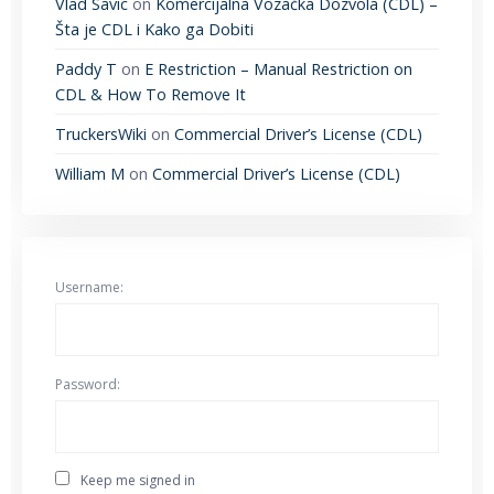
Vlad Savic
on
Komercijalna Vozačka Dozvola (CDL) –
Šta je CDL i Kako ga Dobiti
Paddy T
on
E Restriction – Manual Restriction on
CDL & How To Remove It
TruckersWiki
on
Commercial Driver’s License (CDL)
William M
on
Commercial Driver’s License (CDL)
Username:
Password:
Keep me signed in