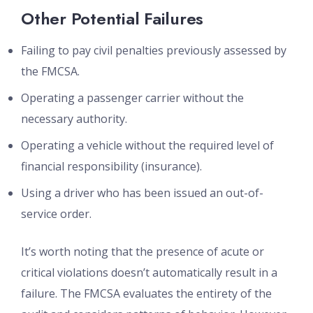
Other Potential Failures
Failing to pay civil penalties previously assessed by
the FMCSA.
Operating a passenger carrier without the
necessary authority.
Operating a vehicle without the required level of
financial responsibility (insurance).
Using a driver who has been issued an out-of-
service order.
It’s worth noting that the presence of acute or
critical violations doesn’t automatically result in a
failure. The FMCSA evaluates the entirety of the