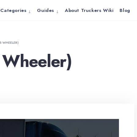
Categories
Guides
About Truckers Wiki
Blog
18 WHEELER)
 Wheeler)