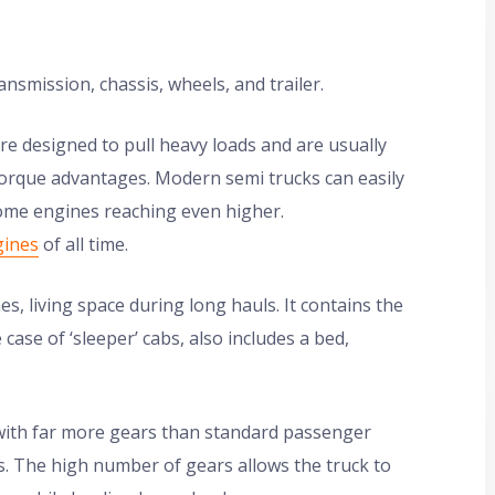
nsmission, chassis, wheels, and trailer.
e designed to pull heavy loads and are usually
 torque advantages. Modern semi trucks can easily
ome engines reaching even higher.
gines
of all time.
s, living space during long hauls. It contains the
case of ‘sleeper’ cabs, also includes a bed,
ith far more gears than standard passenger
s. The high number of gears allows the truck to