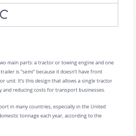
 two main parts: a tractor or towing engine and one
trailer is “semi” because it doesn’t have front
 unit. It’s this design that allows a single tractor
ency and reducing costs for transport businesses.
ort in many countries, especially in the United
domestic tonnage each year, according to the