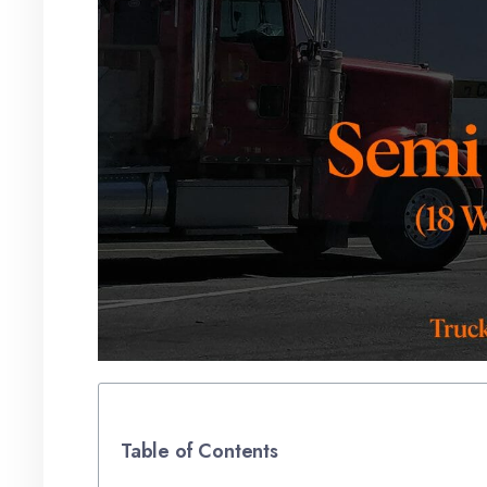
Table of Contents