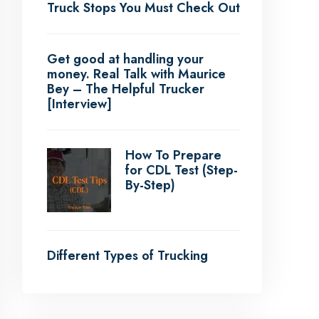
Truck Stops You Must Check Out
Get good at handling your
money. Real Talk with Maurice
Bey – The Helpful Trucker
[Interview]
How To Prepare
for CDL Test (Step-
By-Step)
Different Types of Trucking