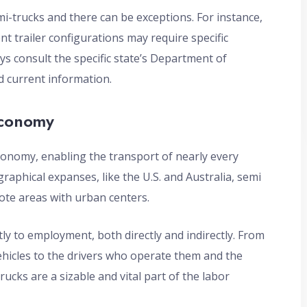
mi-trucks and there can be exceptions. For instance,
nt trailer configurations may require specific
ays consult the specific state’s Department of
 current information.
Economy
economy, enabling the transport of nearly every
graphical expanses, like the U.S. and Australia, semi
mote areas with urban centers.
ly to employment, both directly and indirectly. From
hicles to the drivers who operate them and the
cks are a sizable and vital part of the labor