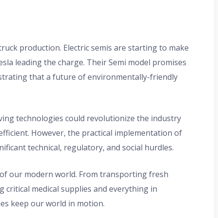
truck production. Electric semis are starting to make
Tesla leading the charge. Their Semi model promises
trating that a future of environmentally-friendly
ng technologies could revolutionize the industry
fficient. However, the practical implementation of
gnificant technical, regulatory, and social hurdles.
s of our modern world. From transporting fresh
g critical medical supplies and everything in
s keep our world in motion.