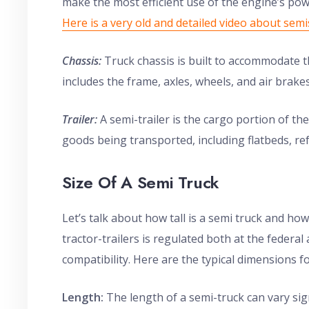
make the most efficient use of the engine’s pow
Here is a very old and detailed video about semi
Chassis:
Truck chassis is built to accommodate the
includes the frame, axles, wheels, and air brakes
Trailer:
A semi-trailer is the cargo portion of th
goods being transported, including flatbeds, ref
Size Of A Semi Truck
Let’s talk about how tall is a semi truck and how
tractor-trailers is regulated both at the federal
compatibility. Here are the typical dimensions fo
Length:
The length of a semi-truck can vary sign