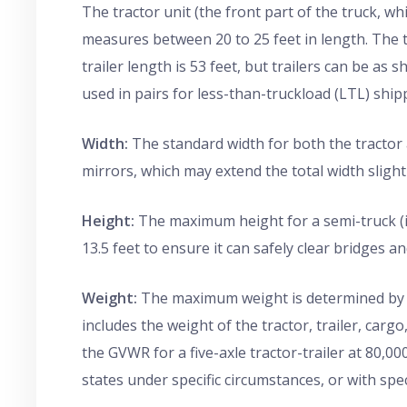
The tractor unit (the front part of the truck, wh
measures between 20 to 25 feet in length. The 
trailer length is 53 feet, but trailers can be as s
used in pairs for less-than-truckload (LTL) ship
Width:
The standard width for both the tractor an
mirrors, which may extend the total width slightl
Height:
The maximum height for a semi-truck (inc
13.5 feet to ensure it can safely clear bridges a
Weight:
The maximum weight is determined by t
includes the weight of the tractor, trailer, carg
the GVWR for a five-axle tractor-trailer at 80,0
states under specific circumstances, or with spec