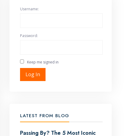
Username:
Password:
Keep me signed in
Log In
LATEST FROM BLOG
Passing By? The 5 Most Iconic