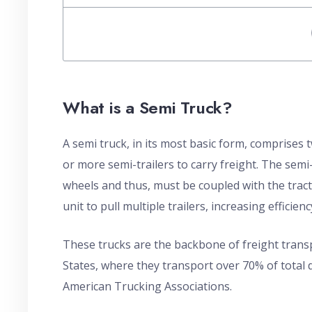
What is a Semi Truck?
A semi truck, in its most basic form, comprises
or more semi-trailers to carry freight. The semi-
wheels and thus, must be coupled with the tractor
unit to pull multiple trailers, increasing effici
These trucks are the backbone of freight transp
States, where they transport over 70% of total 
American Trucking Associations.