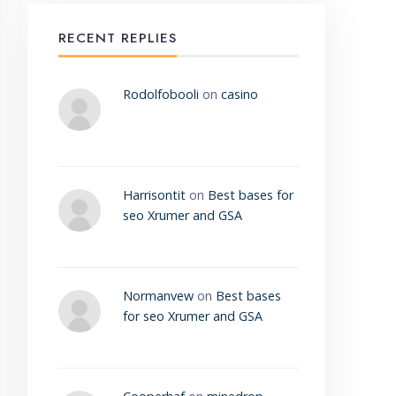
RECENT REPLIES
Rodolfobooli
on
casino
Harrisontit
on
Best bases for
seo Xrumer and GSA
Normanvew
on
Best bases
for seo Xrumer and GSA