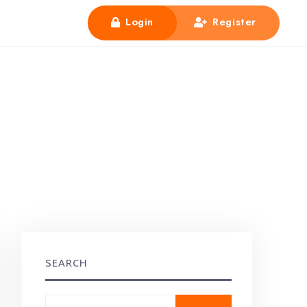
Login
Register
SEARCH