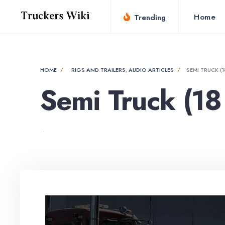
Home
Trending
HOME
RIGS AND TRAILERS
,
AUDIO ARTICLES
SEMI TRUCK (
Semi Truck (18
•