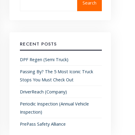
Search
RECENT POSTS
DPF Regen (Semi Truck)
Passing By? The 5 Most Iconic Truck
Stops You Must Check Out
DriverReach (Company)
Periodic Inspection (Annual Vehicle
Inspection)
PrePass Safety Alliance