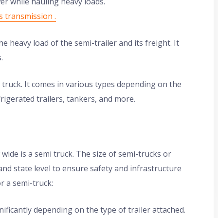
er while hauling heavy loads.
s transmission .
 heavy load of the semi-trailer and its freight. It
.
e truck. It comes in various types depending on the
rigerated trailers, tankers, and more.
 wide is a semi truck. The size of semi-trucks or
 and state level to ensure safety and infrastructure
r a semi-truck:
ificantly depending on the type of trailer attached.