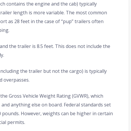
ich contains the engine and the cab) typically
trailer length is more variable. The most common
hort as 28 feet in the case of “pup” trailers often
ping.
d the trailer is 8.5 feet. This does not include the
y.
luding the trailer but not the cargo) is typically
nd overpasses.
he Gross Vehicle Weight Rating (GVWR), which
o, and anything else on board. Federal standards set
00 pounds. However, weights can be higher in certain
ial permits.