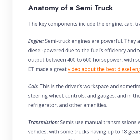
Anatomy of a Semi Truck
The key components include the engine, cab, tra
Engine:
Semi-truck engines are powerful. They ar
diesel-powered due to the fuel’s efficiency and
output between 400 to 600 horsepower, with s
ET made a great
video about the best diesel en
Cab:
This is the driver’s workspace and sometime
steering wheel, controls, and gauges, and in the 
refrigerator, and other amenities.
Transmission:
Semis use manual transmissions w
vehicles, with some trucks having up to 18 gear