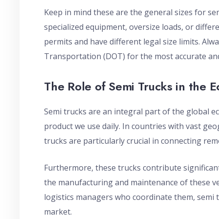
Keep in mind these are the general sizes for se
specialized equipment, oversize loads, or differe
permits and have different legal size limits. Alw
Transportation (DOT) for the most accurate and
The Role of Semi Trucks in the 
Semi trucks are an integral part of the global 
product we use daily. In countries with vast geo
trucks are particularly crucial in connecting re
Furthermore, these trucks contribute significant
the manufacturing and maintenance of these ve
logistics managers who coordinate them, semi tru
market.