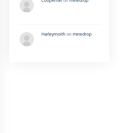
Cooperhaf
on
minedrop
Harleymoith
on
minedrop