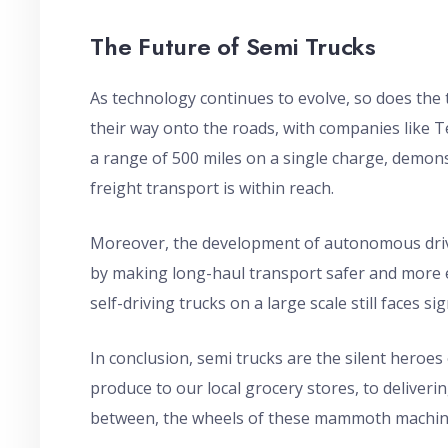
The Future of Semi Trucks
As technology continues to evolve, so does the 
their way onto the roads, with companies like 
a range of 500 miles on a single charge, demons
freight transport is within reach.
Moreover, the development of autonomous drivi
by making long-haul transport safer and more e
self-driving trucks on a large scale still faces si
In conclusion, semi trucks are the silent heroe
produce to our local grocery stores, to deliverin
between, the wheels of these mammoth machine