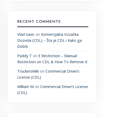
RECENT COMMENTS
Vlad Savic
on
Komercijalna Vozačka
Dozvola (CDL) – Šta je CDL i Kako ga
Dobiti
Paddy T
on
E Restriction – Manual
Restriction on CDL & How To Remove It
TruckersWiki
on
Commercial Driver’s
License (CDL)
William M
on
Commercial Driver’s License
(CDL)