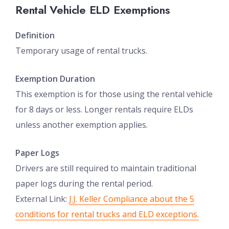
Rental Vehicle ELD Exemptions
Definition
Temporary usage of rental trucks.
Exemption Duration
This exemption is for those using the rental vehicle
for 8 days or less. Longer rentals require ELDs
unless another exemption applies.
Paper Logs
Drivers are still required to maintain traditional
paper logs during the rental period.
External Link:
J.J. Keller Compliance about the 5
conditions for rental trucks and ELD exceptions.