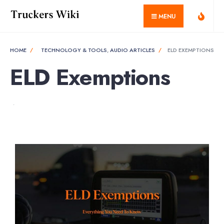
MENU
HOME
TECHNOLOGY & TOOLS
,
AUDIO ARTICLES
ELD EXEMPTIONS
ELD Exemptions
•