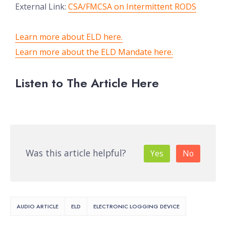
External Link:
CSA/FMCSA on Intermittent RODS
Learn more about ELD here.
Learn more about the ELD Mandate here.
Listen to The Article Here
Was this article helpful?
Yes
No
AUDIO ARTICLE
ELD
ELECTRONIC LOGGING DEVICE