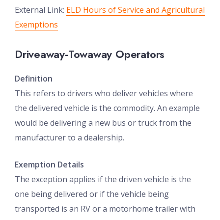
External Link:
ELD Hours of Service and Agricultural
Exemptions
Driveaway-Towaway Operators
Definition
This refers to drivers who deliver vehicles where
the delivered vehicle is the commodity. An example
would be delivering a new bus or truck from the
manufacturer to a dealership.
Exemption Details
The exception applies if the driven vehicle is the
one being delivered or if the vehicle being
transported is an RV or a motorhome trailer with