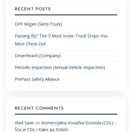
RECENT POSTS
DPF Regen (Semi Truck)
Passing By? The 5 Most Iconic Truck Stops You
Must Check Out
DriverReach (Company)
Periodic Inspection (Annual Vehicle Inspection)
PrePass Safety Alliance
RECENT COMMENTS
Vlad Savic
on
Komercijalna Vozačka Dozvola (CDL) –
Šta je CDL i Kako ga Dobiti