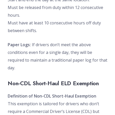
Must be released from duty within 12 consecutive
hours.
Must have at least 10 consecutive hours off duty
between shifts.
Paper Logs:
If drivers don’t meet the above
conditions even for a single day, they will be
required to maintain a traditional paper log for that
day.
Non-CDL Short-Haul ELD Exemption
Definition of Non-CDL Short-Haul Exemption
This exemption is tailored for drivers who don’t
require a Commercial Driver’s License (CDL) but