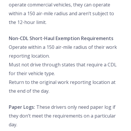
operate commercial vehicles, they can operate
within a 150 air-mile radius and aren’t subject to
the 12-hour limit.
Non-CDL Short-Haul Exemption Requirements
Operate within a 150 air-mile radius of their work
reporting location.
Must not drive through states that require a CDL
for their vehicle type.
Return to the original work reporting location at
the end of the day.
Paper Logs:
These drivers only need paper log if
they don’t meet the requirements on a particular
day.