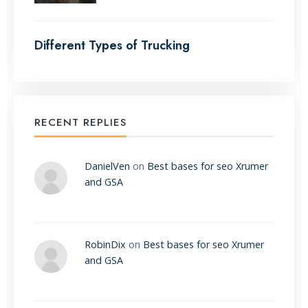
Different Types of Trucking
RECENT REPLIES
DanielVen
on
Best bases for seo Xrumer
and GSA
RobinDix
on
Best bases for seo Xrumer
and GSA