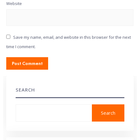
Website
Save my name, email, and website in this browser for the next
time I comment.
SEARCH
Search