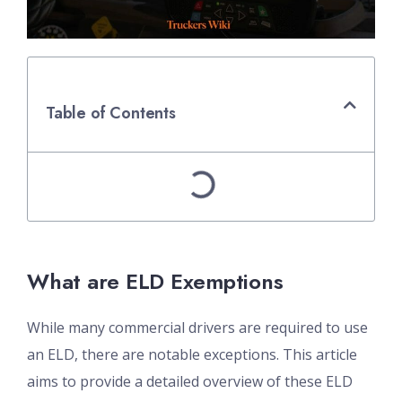
Table of Contents
What are ELD Exemptions
While many commercial drivers are required to use
an ELD, there are notable exceptions. This article
aims to provide a detailed overview of these ELD