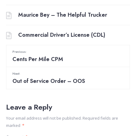
Maurice Bey – The Helpful Trucker
Commercial Driver’s License (CDL)
Previous:
Cents Per Mile CPM
Next:
Out of Service Order – OOS
Leave a Reply
Your email address will not be published.
Required fields are
marked
*