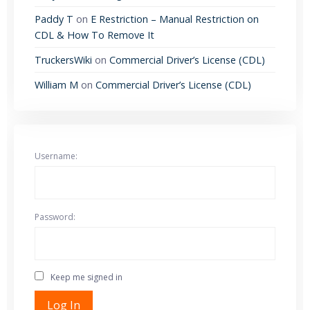
Paddy T
on
E Restriction – Manual Restriction on
CDL & How To Remove It
TruckersWiki
on
Commercial Driver’s License (CDL)
William M
on
Commercial Driver’s License (CDL)
Username:
Password:
Keep me signed in
Log In