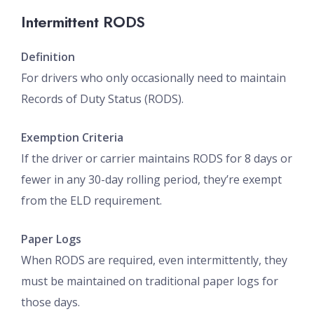
Intermittent RODS
Definition
For drivers who only occasionally need to maintain
Records of Duty Status (RODS).
Exemption Criteria
If the driver or carrier maintains RODS for 8 days or
fewer in any 30-day rolling period, they’re exempt
from the ELD requirement.
Paper Logs
When RODS are required, even intermittently, they
must be maintained on traditional paper logs for
those days.