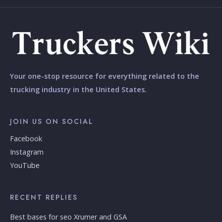
Your one-stop resource for everything related to the
trucking industry in the United States.
JOIN US ON SOCIAL
Facebook
Instagram
YouTube
RECENT REPLIES
Best bases for seo Xrumer and GSA