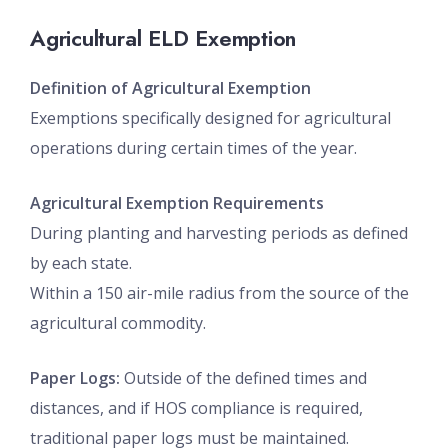
Agricultural ELD Exemption
Definition of Agricultural Exemption
Exemptions specifically designed for agricultural
operations during certain times of the year.
Agricultural Exemption Requirements
During planting and harvesting periods as defined
by each state.
Within a 150 air-mile radius from the source of the
agricultural commodity.
Paper Logs:
Outside of the defined times and
distances, and if HOS compliance is required,
traditional paper logs must be maintained.