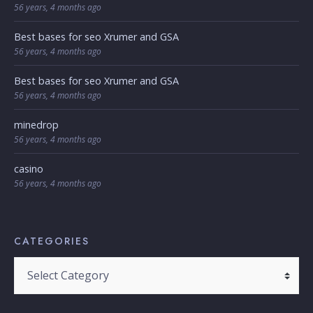
56 years, 4 months ago
Best bases for seo Xrumer and GSA
56 years, 4 months ago
Best bases for seo Xrumer and GSA
56 years, 4 months ago
minedrop
56 years, 4 months ago
casino
56 years, 4 months ago
CATEGORIES