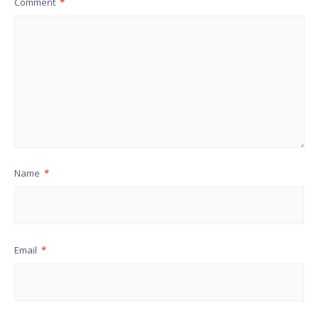
Comment
*
Name
*
Email
*