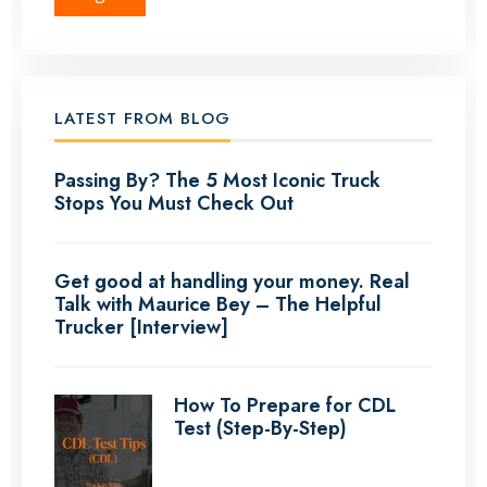
LATEST FROM BLOG
Passing By? The 5 Most Iconic Truck
Stops You Must Check Out
Get good at handling your money. Real
Talk with Maurice Bey – The Helpful
Trucker [Interview]
How To Prepare for CDL
Test (Step-By-Step)