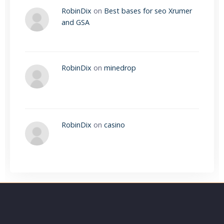
RobinDix
on
Best bases for seo Xrumer
and GSA
RobinDix
on
minedrop
RobinDix
on
casino