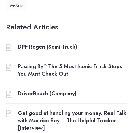
WHAT IS
Related Articles
DPF Regen (Semi Truck)
Passing By? The 5 Most Iconic Truck Stops
You Must Check Out
DriverReach (Company)
Get good at handling your money. Real Talk
with Maurice Bey – The Helpful Trucker
[Interview]