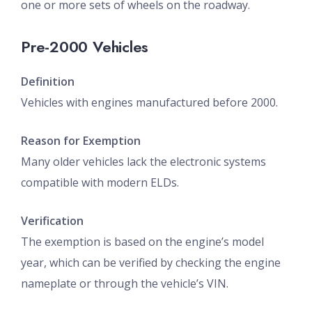
one or more sets of wheels on the roadway.
Pre-2000 Vehicles
Definition
Vehicles with engines manufactured before 2000.
Reason for Exemption
Many older vehicles lack the electronic systems
compatible with modern ELDs.
Verification
The exemption is based on the engine’s model
year, which can be verified by checking the engine
nameplate or through the vehicle’s VIN.