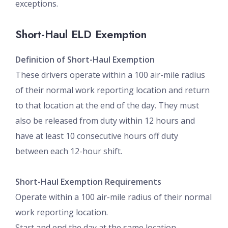
exceptions.
Short-Haul ELD Exemption
Definition of Short-Haul Exemption
These drivers operate within a 100 air-mile radius
of their normal work reporting location and return
to that location at the end of the day. They must
also be released from duty within 12 hours and
have at least 10 consecutive hours off duty
between each 12-hour shift.
Short-Haul Exemption Requirements
Operate within a 100 air-mile radius of their normal
work reporting location.
Start and end the day at the same location.