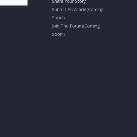
Share Your Story
Submit An Article(Coming
Soon!)
Join The Forum(Coming
Soon!)