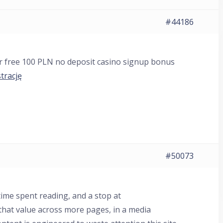
#44186
ur free 100 PLN no deposit casino signup bonus
trację
#50073
ime spent reading, and a stop at
that value across more pages, in a media