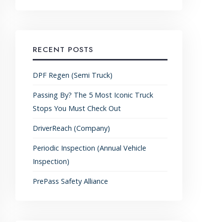
RECENT POSTS
DPF Regen (Semi Truck)
Passing By? The 5 Most Iconic Truck
Stops You Must Check Out
DriverReach (Company)
Periodic Inspection (Annual Vehicle
Inspection)
PrePass Safety Alliance