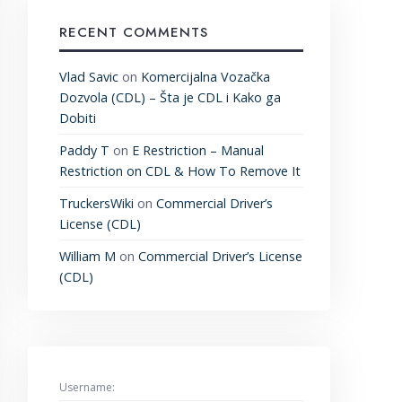
RECENT COMMENTS
Vlad Savic
on
Komercijalna Vozačka
Dozvola (CDL) – Šta je CDL i Kako ga
Dobiti
Paddy T
on
E Restriction – Manual
Restriction on CDL & How To Remove It
TruckersWiki
on
Commercial Driver’s
License (CDL)
William M
on
Commercial Driver’s License
(CDL)
Username: