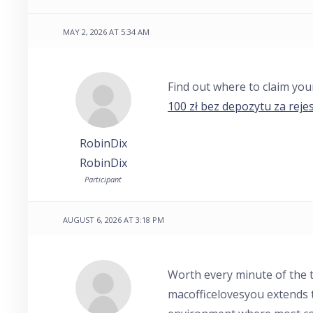
MAY 2, 2026 AT 5:34 AM
Find out where to claim yo
100 zł bez depozytu za rejes
RobinDix
RobinDix
Participant
AUGUST 6, 2026 AT 3:18 PM
Worth every minute of the t
macofficelovesyou extends 