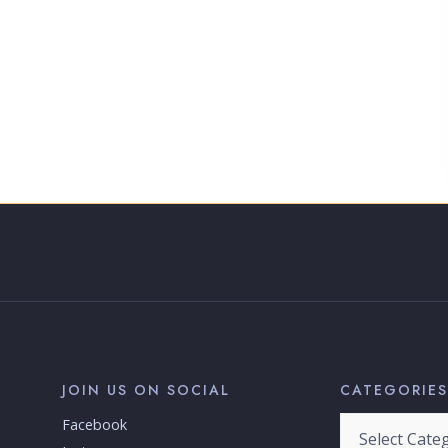
JOIN US ON SOCIAL
CATEGORIES
Categories
Facebook