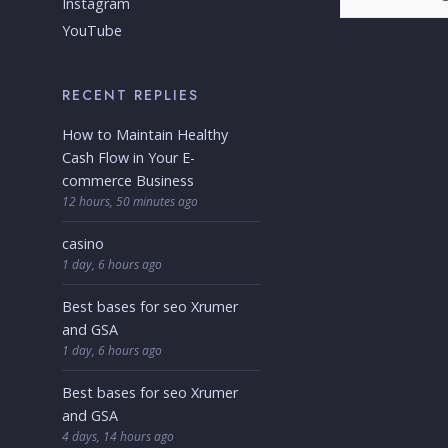
Instagram
YouTube
RECENT REPLIES
How to Maintain Healthy
Cash Flow in Your E-
commerce Business
12 hours, 50 minutes ago
casino
1 day, 6 hours ago
Best bases for seo Xrumer
and GSA
1 day, 6 hours ago
Best bases for seo Xrumer
and GSA
4 days, 14 hours ago