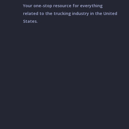
Your one-stop resource for everything
related to the trucking industry in the United
States.