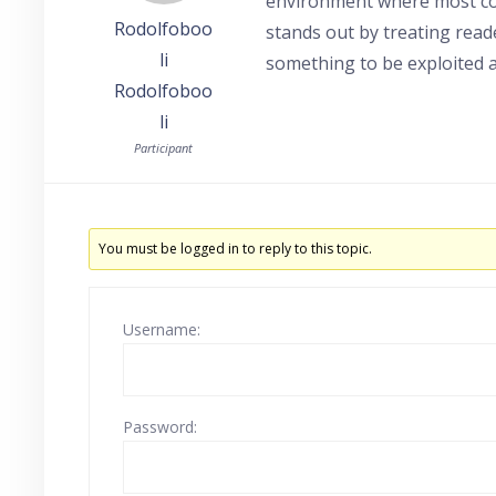
environment where most con
Rodolfoboo
stands out by treating read
li
something to be exploited a
Rodolfoboo
li
Participant
You must be logged in to reply to this topic.
Username:
Password: