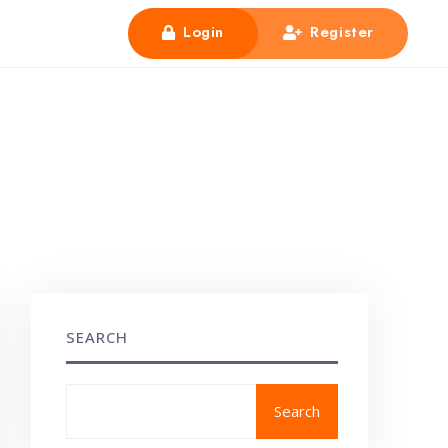
Login
Register
SEARCH
Search