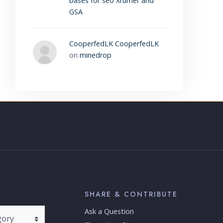
bases for seo Xrumer and
GSA
CooperfedLK CooperfedLK
on
minedrop
SHARE & CONTRIBUTE
Ask a Question