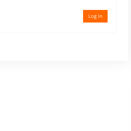
Log In