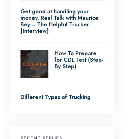
Get good at handling your
money. Real Talk with Maurice
Bey – The Helpful Trucker
[Interview]
How To Prepare
for CDL Test (Step-
By-Step)
Different Types of Trucking
RECENT REPLIES