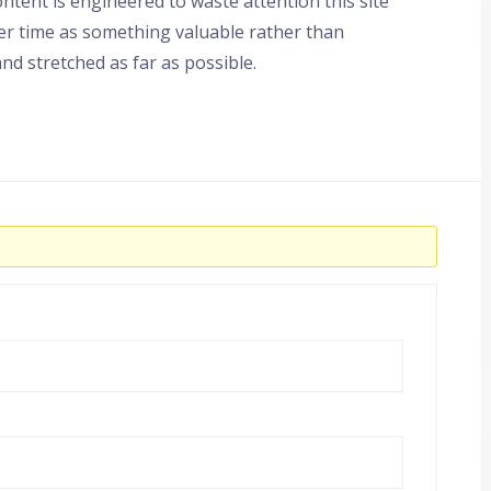
tent is engineered to waste attention this site
er time as something valuable rather than
nd stretched as far as possible.