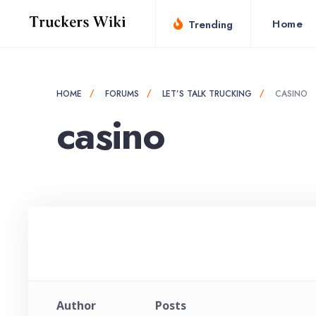
for:
Skip
Home
Trending
to
content
HOME
FORUMS
LET’S TALK TRUCKING
CASINO
casino
Author
Posts