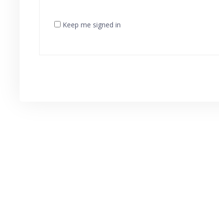
Keep me signed in