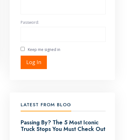
Password:
Keep me signed in
Log In
LATEST FROM BLOG
Passing By? The 5 Most Iconic
Truck Stops You Must Check Out