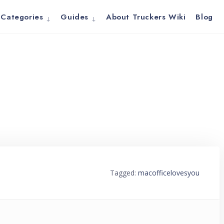
Categories
Guides
About Truckers Wiki
Blog
Tagged:
macofficelovesyou