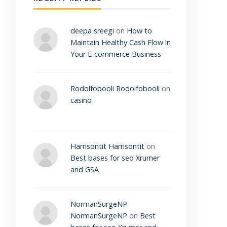
deepa sreegi
on
How to
Maintain Healthy Cash Flow in
Your E-commerce Business
Rodolfobooli Rodolfobooli
on
casino
Harrisontit Harrisontit
on
Best bases for seo Xrumer
and GSA
NormanSurgeNP
NormanSurgeNP
on
Best