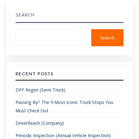
SEARCH
Search
RECENT POSTS
DPF Regen (Semi Truck)
Passing By? The 5 Most Iconic Truck Stops You
Must Check Out
DriverReach (Company)
Periodic Inspection (Annual Vehicle Inspection)