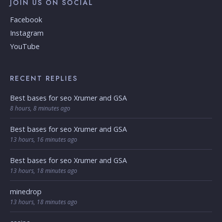
JOIN US ON SOCIAL
Facebook
Instagram
YouTube
RECENT REPLIES
Best bases for seo Xrumer and GSA
8 hours, 8 minutes ago
Best bases for seo Xrumer and GSA
13 hours, 16 minutes ago
Best bases for seo Xrumer and GSA
13 hours, 18 minutes ago
minedrop
13 hours, 18 minutes ago