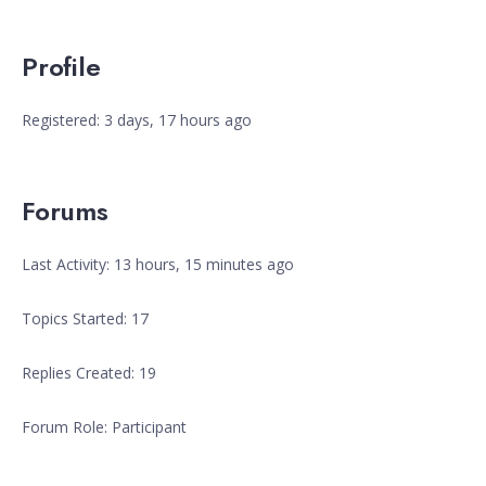
Profile
Registered: 3 days, 17 hours ago
Forums
Last Activity: 13 hours, 15 minutes ago
Topics Started: 17
Replies Created: 19
Forum Role: Participant