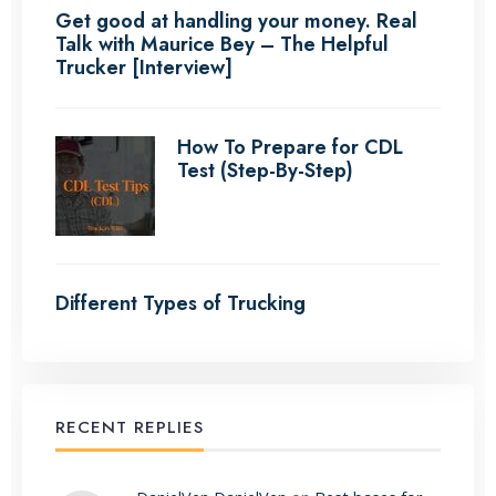
Get good at handling your money. Real
Talk with Maurice Bey – The Helpful
Trucker [Interview]
How To Prepare for CDL
Test (Step-By-Step)
Different Types of Trucking
RECENT REPLIES