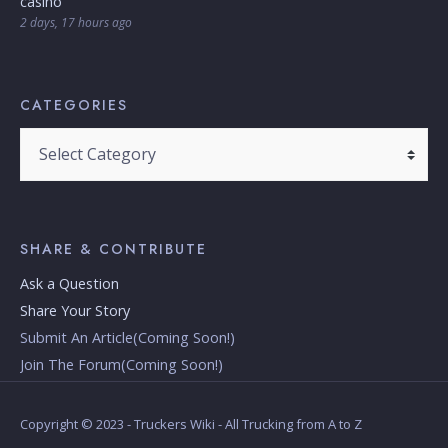
casino
2 days, 17 hours ago
CATEGORIES
Categories
SHARE & CONTRIBUTE
Ask a Question
Share Your Story
Submit An Article(Coming Soon!)
Join The Forum(Coming Soon!)
Copyright © 2023 - Truckers Wiki - All Trucking from A to Z