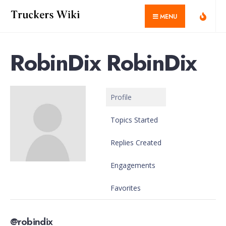
for:
Skip
MENU
to
content
RobinDix RobinDix
Profile
Topics Started
Replies Created
Engagements
Favorites
@robindix