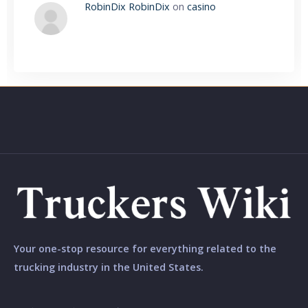
RobinDix RobinDix
on
casino
Your one-stop resource for everything related to the
trucking industry in the United States.