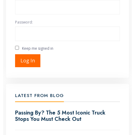
Password:
Keep me signed in
Log In
LATEST FROM BLOG
Passing By? The 5 Most Iconic Truck
Stops You Must Check Out