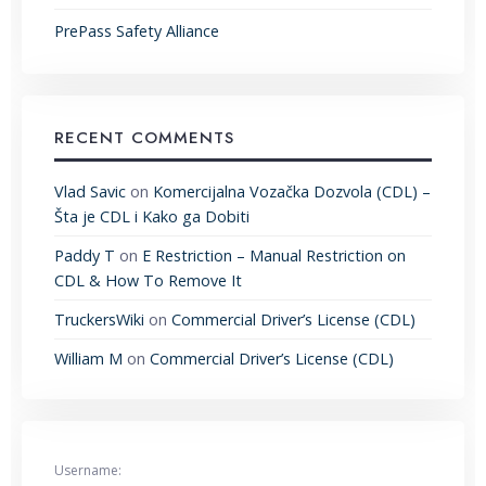
PrePass Safety Alliance
RECENT COMMENTS
Vlad Savic
on
Komercijalna Vozačka Dozvola (CDL) –
Šta je CDL i Kako ga Dobiti
Paddy T
on
E Restriction – Manual Restriction on
CDL & How To Remove It
TruckersWiki
on
Commercial Driver’s License (CDL)
William M
on
Commercial Driver’s License (CDL)
Username: