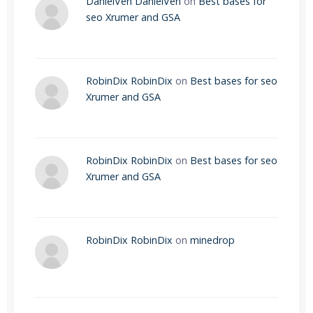
DanielVen DanielVen
on
Best bases for
seo Xrumer and GSA
RobinDix RobinDix
on
Best bases for seo
Xrumer and GSA
RobinDix RobinDix
on
Best bases for seo
Xrumer and GSA
RobinDix RobinDix
on
minedrop