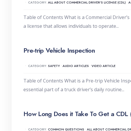
•
CATEGORY:
ALL ABOUT COMMERCIAL DRIVER'S LICENSE (CDL)
•
A
Table of Contents What is a Commercial Driver’s 
a license that allows individuals to operate
...
Pre-trip Vehicle Inspection
•
CATEGORY:
SAFETY
•
AUDIO ARTICLES
•
VIDEO ARTICLE
Table of Contents What is a Pre-trip Vehicle Insp
essential part of a truck driver’s daily routine
...
How Long Does it Take To Get a CDL 
•
CATEGORY:
COMMON QUESTIONS
•
ALL ABOUT COMMERCIAL DRI