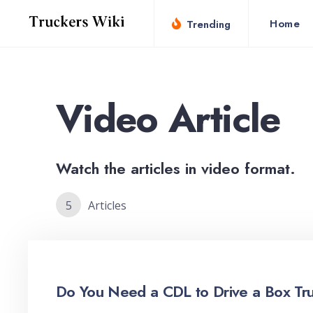
for:
Skip
Home
Trending
to
content
Video Article
Watch the articles in video format.
5
Articles
Do You Need a CDL to Drive a Box Tr