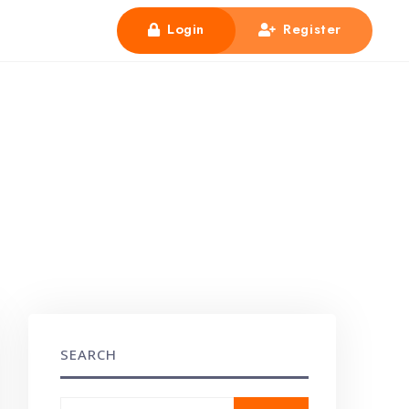
Login
Register
SEARCH