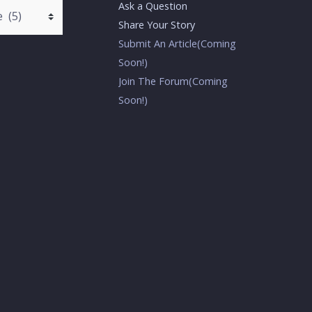
Ask a Question
Share Your Story
Submit An Article(Coming
Soon!)
Join The Forum(Coming
Soon!)