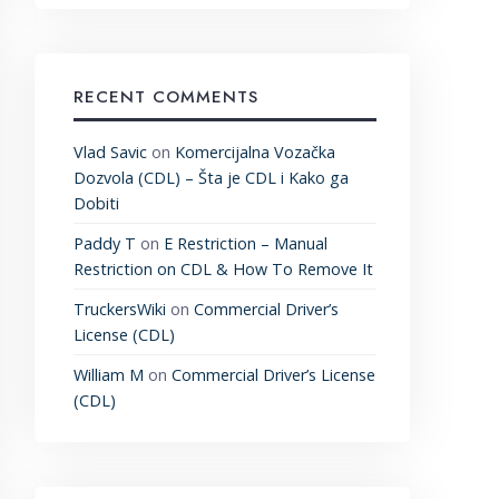
RECENT COMMENTS
Vlad Savic
on
Komercijalna Vozačka
Dozvola (CDL) – Šta je CDL i Kako ga
Dobiti
Paddy T
on
E Restriction – Manual
Restriction on CDL & How To Remove It
TruckersWiki
on
Commercial Driver’s
License (CDL)
William M
on
Commercial Driver’s License
(CDL)