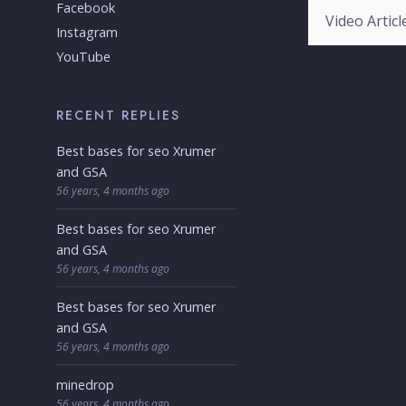
Categories
Facebook
Instagram
YouTube
RECENT REPLIES
Best bases for seo Xrumer
and GSA
56 years, 4 months ago
Best bases for seo Xrumer
and GSA
56 years, 4 months ago
Best bases for seo Xrumer
and GSA
56 years, 4 months ago
minedrop
56 years, 4 months ago