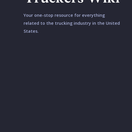
Your one-stop resource for everything
related to the trucking industry in the United
States.