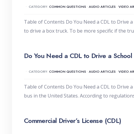
•
CATEGORY:
COMMON QUESTIONS
•
AUDIO ARTICLES
•
VIDEO AR
Table of Contents Do You Need a CDL to Drive a 
to drive a box truck. To be more specific if the tr
Do You Need a CDL to Drive a School
•
CATEGORY:
COMMON QUESTIONS
•
AUDIO ARTICLES
•
VIDEO AR
Table of Contents Do You Need a CDL to Drive a 
bus in the United States. According to regulation
Commercial Driver’s License (CDL)