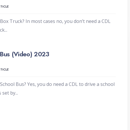
TICLE
Box Truck? In most cases no, you don’t need a CDL
uck
...
 Bus (Video) 2023
TICLE
School Bus? Yes, you do need a CDL to drive a school
s set by
...