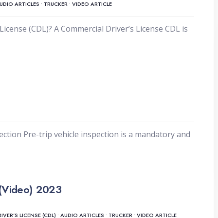
UDIO ARTICLES
•
TRUCKER
•
VIDEO ARTICLE
License (CDL)? A Commercial Driver’s License CDL is
ection Pre-trip vehicle inspection is a mandatory and
(Video) 2023
VER'S LICENSE (CDL)
•
AUDIO ARTICLES
•
TRUCKER
•
VIDEO ARTICLE