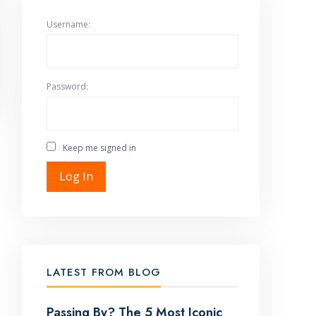
Username:
Password:
Keep me signed in
Log In
LATEST FROM BLOG
Passing By? The 5 Most Iconic