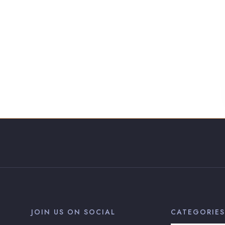
JOIN US ON SOCIAL
CATEGORIES