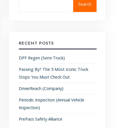
Search
RECENT POSTS
DPF Regen (Semi Truck)
Passing By? The 5 Most Iconic Truck
Stops You Must Check Out
DriverReach (Company)
Periodic Inspection (Annual Vehicle
Inspection)
PrePass Safety Alliance