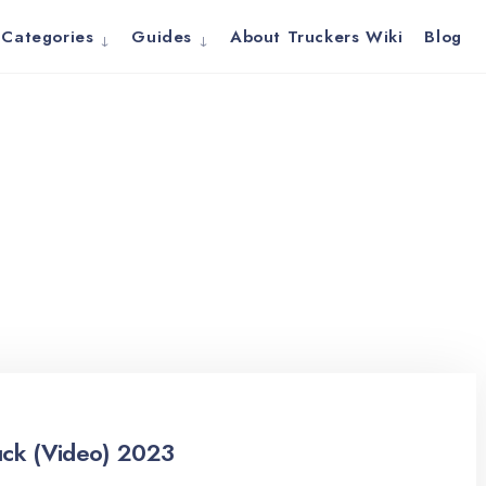
Categories
Guides
About Truckers Wiki
Blog
uck (Video) 2023