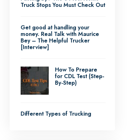
Truck Stops You Must Check Out
Get good at handling your
money. Real Talk with Maurice
Bey – The Helpful Trucker
[Interview]
How To Prepare
for CDL Test (Step-
By-Step)
Different Types of Trucking