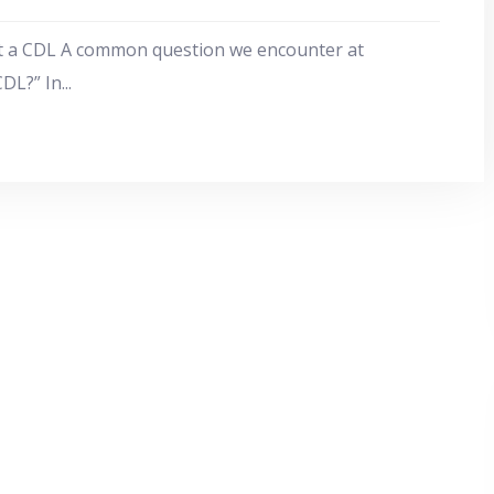
t a CDL A common question we encounter at
CDL?” In
...