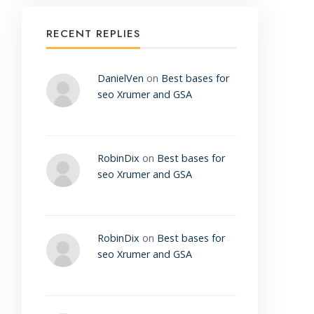
RECENT REPLIES
DanielVen
on
Best bases for
seo Xrumer and GSA
RobinDix
on
Best bases for
seo Xrumer and GSA
RobinDix
on
Best bases for
seo Xrumer and GSA