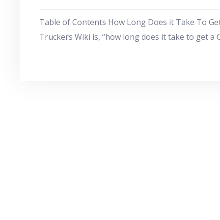
Table of Contents How Long Does it Take To Ge
Truckers Wiki is, “how long does it take to get a 