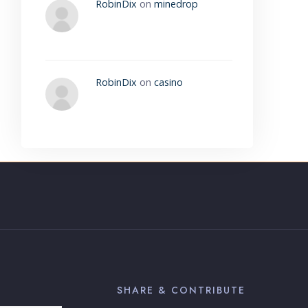
RobinDix
on
minedrop
RobinDix
on
casino
SHARE & CONTRIBUTE