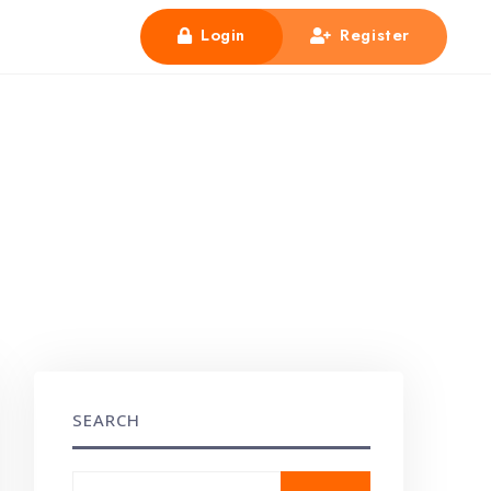
Login
Register
SEARCH