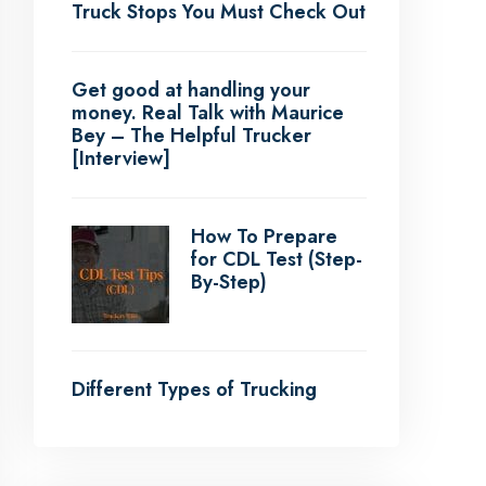
Truck Stops You Must Check Out
Get good at handling your
money. Real Talk with Maurice
Bey – The Helpful Trucker
[Interview]
How To Prepare
for CDL Test (Step-
By-Step)
Different Types of Trucking