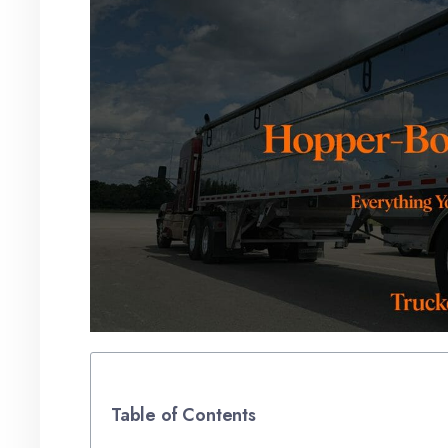
Table of Contents