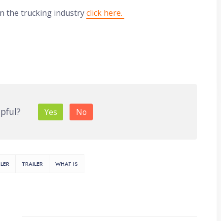
in the trucking industry
click here.
lpful?
Yes
No
LER
TRAILER
WHAT IS