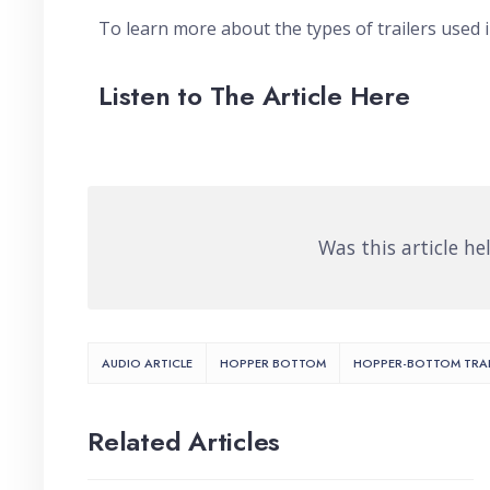
To learn more about the types of trailers used 
Listen to The Article Here
Was this article he
AUDIO ARTICLE
HOPPER BOTTOM
HOPPER-BOTTOM TRAI
Related Articles