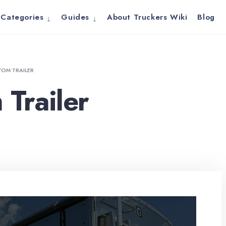
Categories
Guides
About Truckers Wiki
Blog
OM TRAILER
Trailer