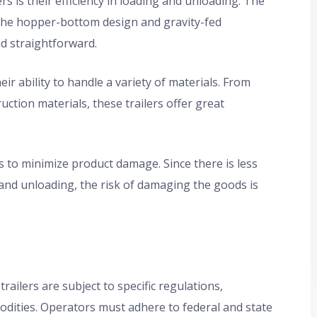
 is their efficiency in loading and unloading. The
 the hopper-bottom design and gravity-fed
d straightforward.
heir ability to handle a variety of materials. From
uction materials, these trailers offer great
s to minimize product damage. Since there is less
and unloading, the risk of damaging the goods is
railers are subject to specific regulations,
odities. Operators must adhere to federal and state