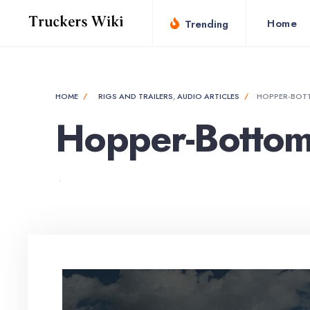
Home
Trending
HOME
RIGS AND TRAILERS
,
AUDIO ARTICLES
HOPPER-BOTT
Hopper-Bottom 
•