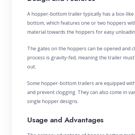
A hopper-bottom trailer typically has a box-lik
bottom, which features one or two hoppers with
material towards the hoppers for easy unloadin
The gates on the hoppers can be opened and clo
process is gravity-fed, meaning the trailer must 
out.
Some hopper-bottom trailers are equipped with vi
and prevent clogging. They can also come in var
single hopper designs.
Usage and Advantages