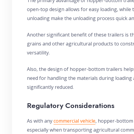
The primary advantage of hopper-bottom trailers
open-top design allows for easy loading, while
unloading make the unloading process quick an
Another significant benefit of these trailers is t
grains and other agricultural products to constr
versatility.
Also, the design of hopper-bottom trailers help
need for handling the materials during loading 
significantly reduced.
Regulatory Considerations
As with any
commercial vehicle
, hopper-bottom t
especially when transporting agricultural comm