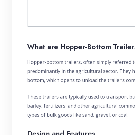
What are Hopper-Bottom Trailer
Hopper-bottom trailers, often simply referred to
predominantly in the agricultural sector. They 
bottom, which opens to unload the trailer’s con
These trailers are typically used to transport b
barley, fertilizers, and other agricultural comm
types of bulk goods like sand, gravel, or coal.
Design and Features