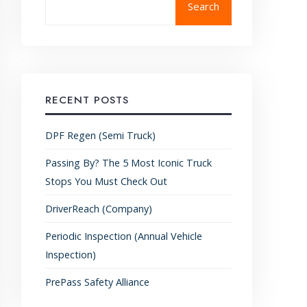
Search
RECENT POSTS
DPF Regen (Semi Truck)
Passing By? The 5 Most Iconic Truck
Stops You Must Check Out
DriverReach (Company)
Periodic Inspection (Annual Vehicle
Inspection)
PrePass Safety Alliance