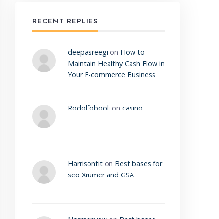
RECENT REPLIES
deepasreegi
on
How to
Maintain Healthy Cash Flow in
Your E-commerce Business
Rodolfobooli
on
casino
Harrisontit
on
Best bases for
seo Xrumer and GSA