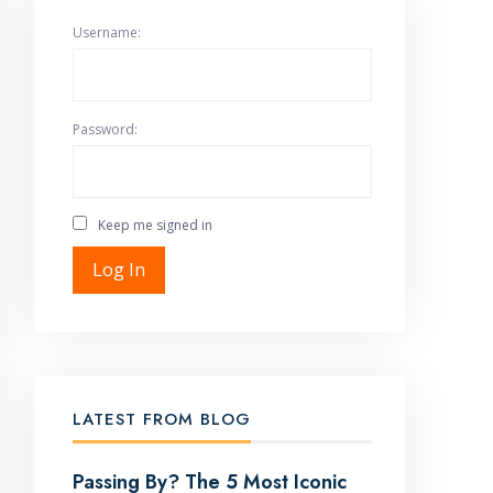
Username:
Password:
Keep me signed in
Log In
LATEST FROM BLOG
Passing By? The 5 Most Iconic