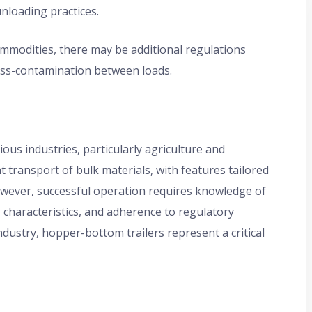
unloading practices.
modities, there may be additional regulations
oss-contamination between loads.
ious industries, particularly agriculture and
nt transport of bulk materials, with features tailored
owever, successful operation requires knowledge of
s characteristics, and adherence to regulatory
dustry, hopper-bottom trailers represent a critical