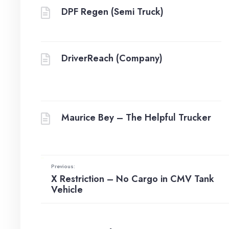
DPF Regen (Semi Truck)
DriverReach (Company)
Maurice Bey – The Helpful Trucker
Previous:
X Restriction – No Cargo in CMV Tank
Vehicle