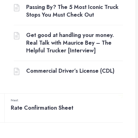
Passing By? The 5 Most Iconic Truck
Stops You Must Check Out
Get good at handling your money.
Real Talk with Maurice Bey – The
Helpful Trucker [Interview]
Commercial Driver’s License (CDL)
Next:
Rate Confirmation Sheet