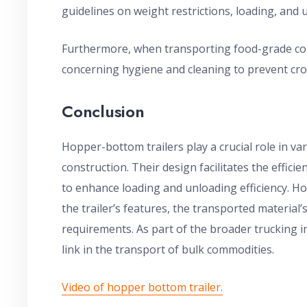
guidelines on weight restrictions, loading, and 
Furthermore, when transporting food-grade com
concerning hygiene and cleaning to prevent cr
Conclusion
Hopper-bottom trailers play a crucial role in var
construction. Their design facilitates the efficie
to enhance loading and unloading efficiency. H
the trailer’s features, the transported material’
requirements. As part of the broader trucking in
link in the transport of bulk commodities.
Video of hopper bottom trailer.