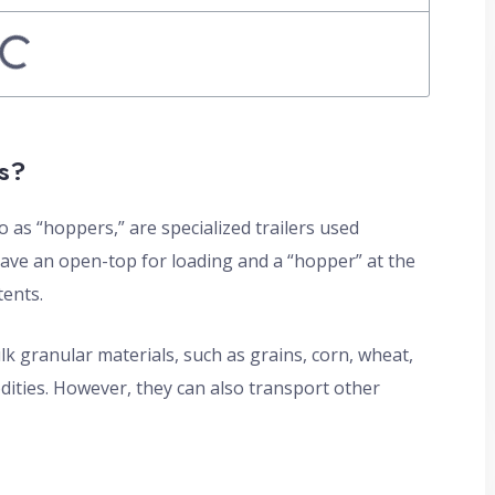
s?
 as “hoppers,” are specialized trailers used
have an open-top for loading and a “hopper” at the
tents.
ulk granular materials, such as grains, corn, wheat,
odities. However, they can also transport other