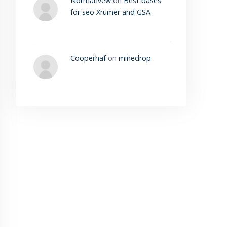
Normanvew
on
Best bases
for seo Xrumer and GSA
Cooperhaf
on
minedrop