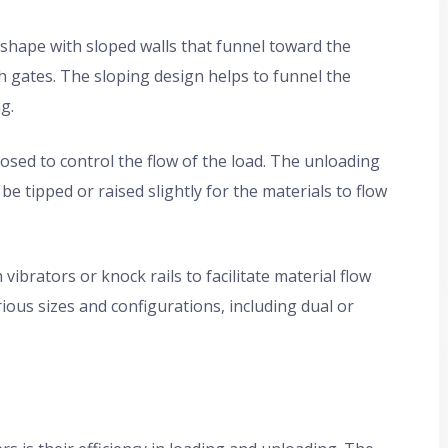
e shape with sloped walls that funnel toward the
 gates. The sloping design helps to funnel the
g.
sed to control the flow of the load. The unloading
be tipped or raised slightly for the materials to flow
brators or knock rails to facilitate material flow
ious sizes and configurations, including dual or