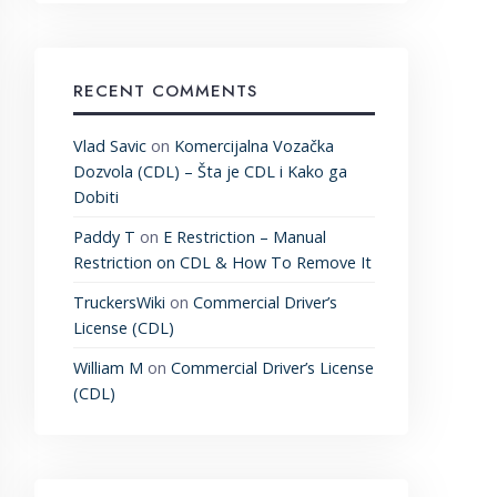
RECENT COMMENTS
Vlad Savic
on
Komercijalna Vozačka
Dozvola (CDL) – Šta je CDL i Kako ga
Dobiti
Paddy T
on
E Restriction – Manual
Restriction on CDL & How To Remove It
TruckersWiki
on
Commercial Driver’s
License (CDL)
William M
on
Commercial Driver’s License
(CDL)