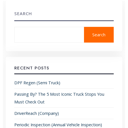
SEARCH
Search
RECENT POSTS
DPF Regen (Semi Truck)
Passing By? The 5 Most Iconic Truck Stops You
Must Check Out
DriverReach (Company)
Periodic Inspection (Annual Vehicle Inspection)