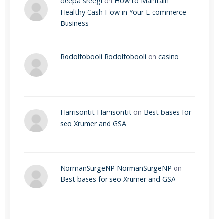
deepa sreegi
on
How to Maintain
Healthy Cash Flow in Your E-commerce
Business
Rodolfobooli Rodolfobooli
on
casino
Harrisontit Harrisontit
on
Best bases for
seo Xrumer and GSA
NormanSurgeNP NormanSurgeNP
on
Best bases for seo Xrumer and GSA