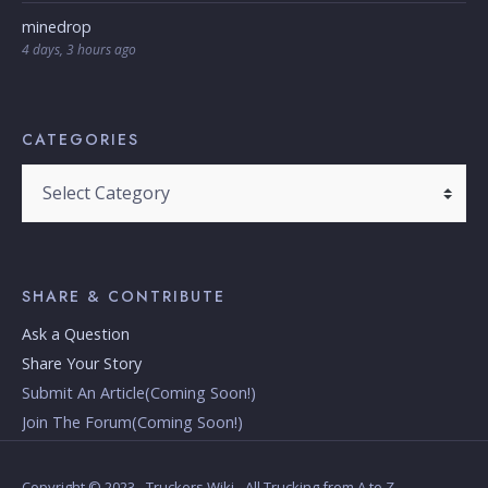
minedrop
4 days, 3 hours ago
CATEGORIES
Categories
SHARE & CONTRIBUTE
Ask a Question
Share Your Story
Submit An Article(Coming Soon!)
Join The Forum(Coming Soon!)
Copyright © 2023 - Truckers Wiki - All Trucking from A to Z