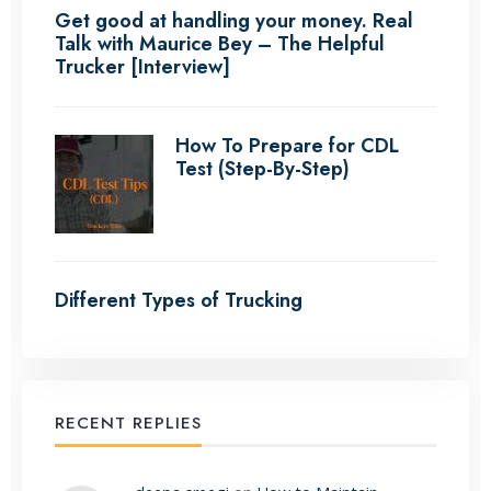
Get good at handling your money. Real
Talk with Maurice Bey – The Helpful
Trucker [Interview]
How To Prepare for CDL
Test (Step-By-Step)
Different Types of Trucking
RECENT REPLIES