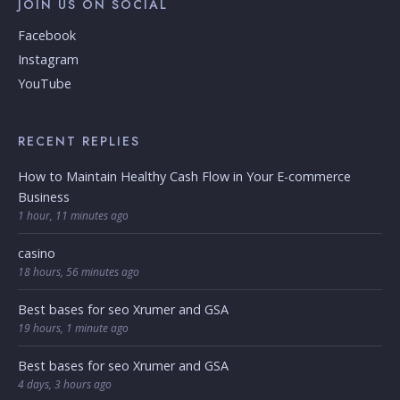
JOIN US ON SOCIAL
Facebook
Instagram
YouTube
RECENT REPLIES
How to Maintain Healthy Cash Flow in Your E-commerce
Business
1 hour, 11 minutes ago
casino
18 hours, 56 minutes ago
Best bases for seo Xrumer and GSA
19 hours, 1 minute ago
Best bases for seo Xrumer and GSA
4 days, 3 hours ago