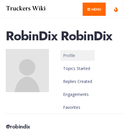
for:
Skip
MENU
to
content
RobinDix RobinDix
Profile
Topics Started
Replies Created
Engagements
Favorites
@robindix