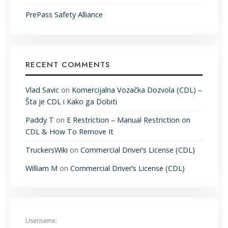
PrePass Safety Alliance
RECENT COMMENTS
Vlad Savic
on
Komercijalna Vozačka Dozvola (CDL) –
Šta je CDL i Kako ga Dobiti
Paddy T
on
E Restriction – Manual Restriction on
CDL & How To Remove It
TruckersWiki
on
Commercial Driver’s License (CDL)
William M
on
Commercial Driver’s License (CDL)
Username: