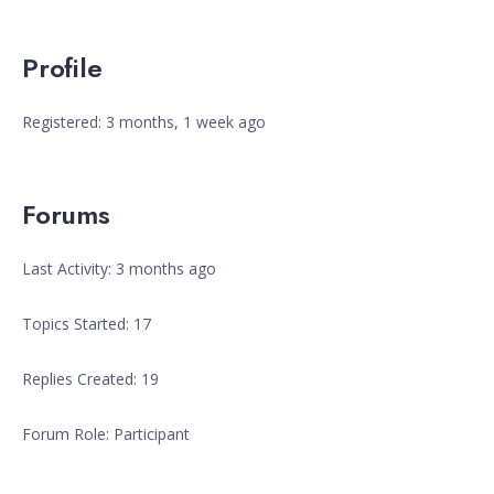
Profile
Registered: 3 months, 1 week ago
Forums
Last Activity: 3 months ago
Topics Started: 17
Replies Created: 19
Forum Role: Participant