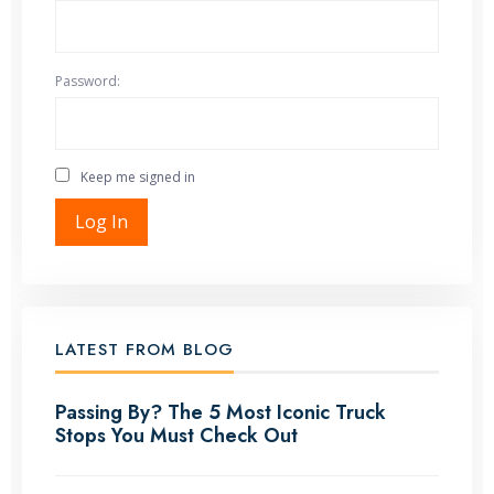
Password:
Keep me signed in
Log In
LATEST FROM BLOG
Passing By? The 5 Most Iconic Truck
Stops You Must Check Out