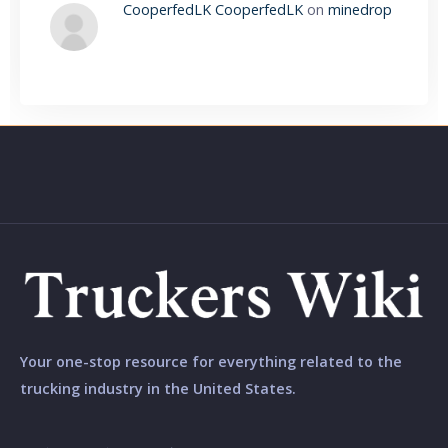
CooperfedLK CooperfedLK
on
minedrop
Your one-stop resource for everything related to the
trucking industry in the United States.